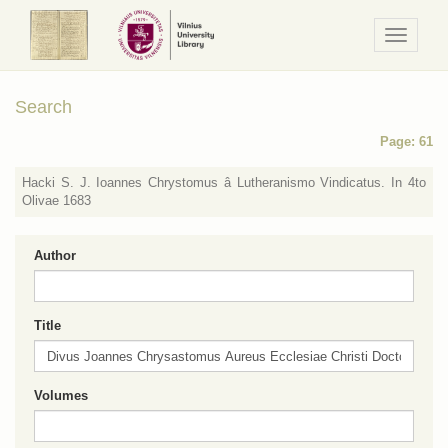
Navigaci
/
Meniu
Search
Page: 61
Hacki S. J. Ioannes Chrystomus â Lutheranismo Vindicatus. In 4to
Olivae 1683
Author
Title
Volumes