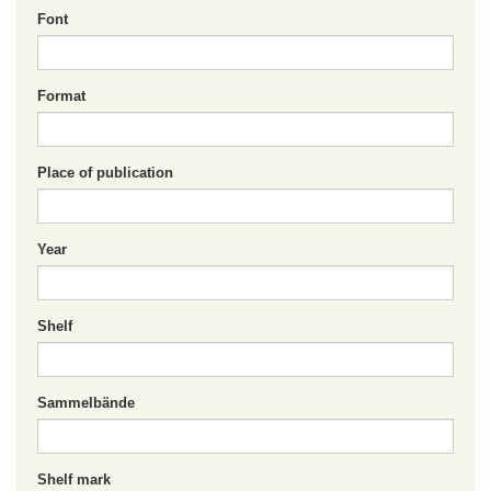
Font
Format
Place of publication
Year
Shelf
Sammelbände
Shelf mark