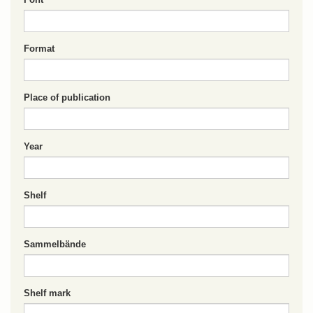
Format
Place of publication
Year
Shelf
Sammelbände
Shelf mark