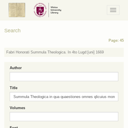
Navigaci
/
Meniu
Search
Page: 45
Fabri Honorati Summula Theologica. In 4to Lugd:[uni] 1669
Author
Title
Volumes
Font