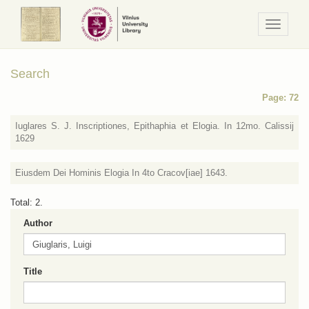
Navigaci
/
Meniu
Search
Page: 72
Iuglares S. J. Inscriptiones, Epithaphia et Elogia. In 12mo. Calissij
1629
Eiusdem Dei Hominis Elogia In 4to Cracov[iae] 1643.
Total: 2.
Author
Title