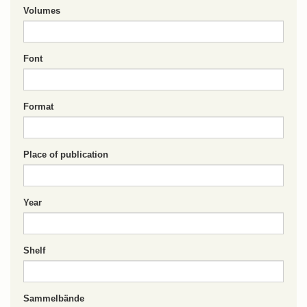
Volumes
Font
Format
Place of publication
Year
Shelf
Sammelbände