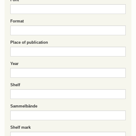
Format
Place of publication
Year
Shelf
Sammelbände
Shelf mark