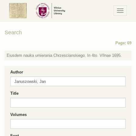
Navigaci
/
Meniu
Search
Page: 69
Eiusdem nauka umierania Chrzescianskiego. In 4to. VIlnae 1695.
Author
Title
Volumes
Font