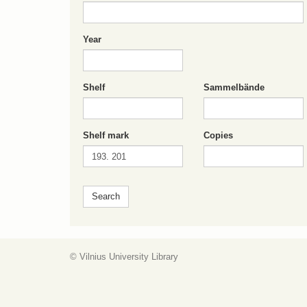
Year
Shelf
Sammelbände
Shelf mark
Copies
© Vilnius University Library