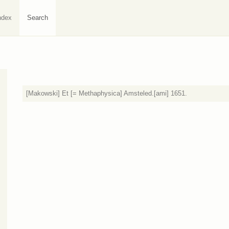
ndex
Search
[Makowski] Et [= Methaphysica] Amsteled.[ami] 1651.