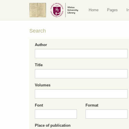
Home
Pages
I
Search
Author
Title
Volumes
Font
Format
Place of publication