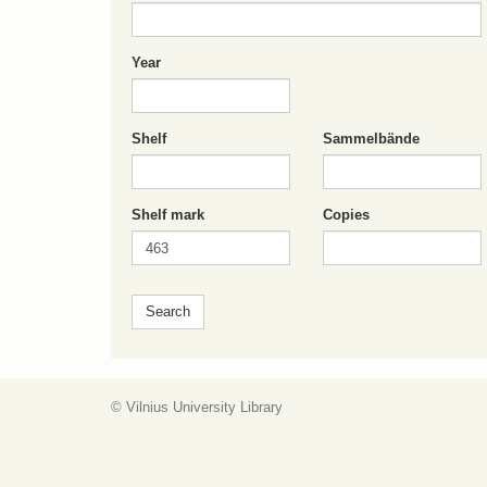
Year
Shelf
Sammelbände
Shelf mark
Copies
© Vilnius University Library