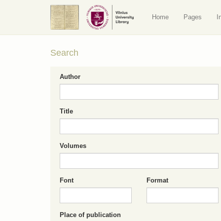
Home
Pages
I
Search
Author
Title
Volumes
Font
Format
Place of publication