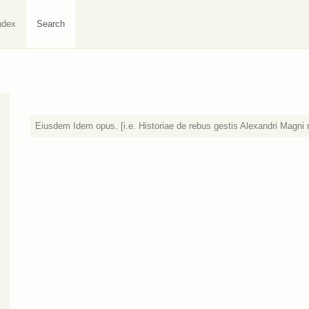
ndex
Search
Eiusdem Idem opus. [i.e. Historiae de rebus gestis Alexandri Magni 