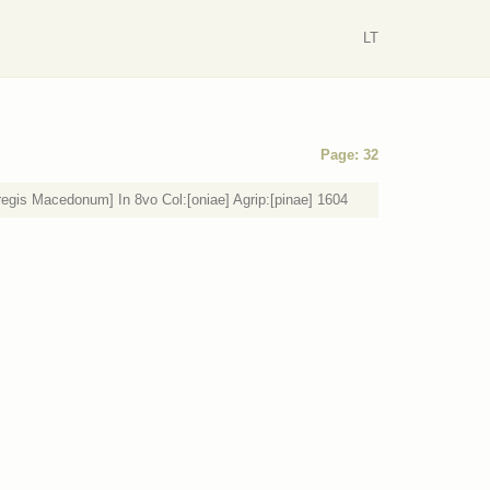
LT
Page: 32
regis Macedonum] In 8vo Col:[oniae] Agrip:[pinae] 1604