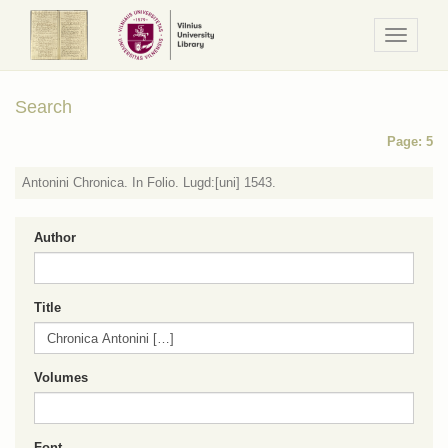
Navigaci
/
Meniu
Search
Page: 5
Antonini Chronica. In Folio. Lugd:[uni] 1543.
Author
Title
Volumes
Font