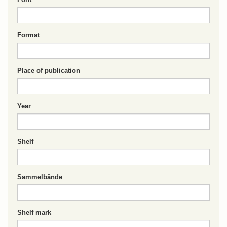
Format
Place of publication
Year
Shelf
Sammelbände
Shelf mark