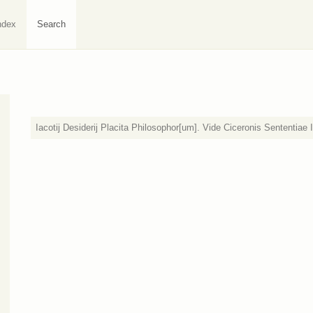
ndex
Search
Iacotij Desiderij Placita Philosophor[um]. Vide Ciceronis Sententiae I