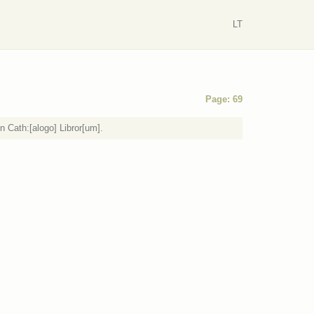
LT
Page: 69
n Cath:[alogo] Libror[um].