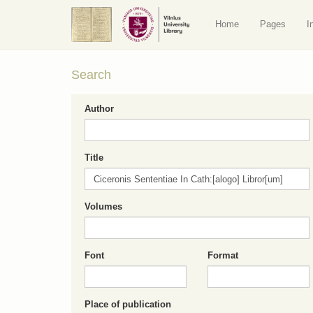
Home
Pages
I
Search
Author
Title
Volumes
Font
Format
Place of publication