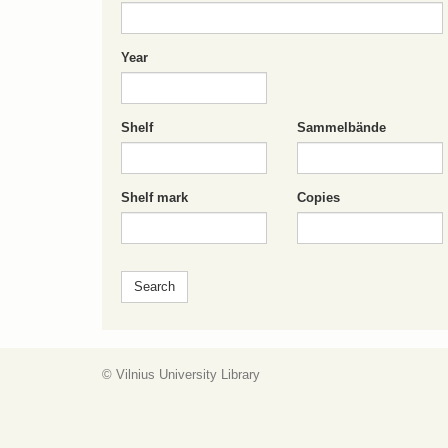
Year
Shelf
Sammelbände
Shelf mark
Copies
© Vilnius University Library