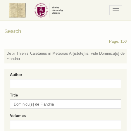
Navigaci
/
Meniu
Search
Page: 150
De xi Thienis Caietanus in Meteoras Ar[istote]lis. vide Dominicu[s] de
Flandria.
Author
Title
Volumes