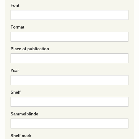
Font
Format
Place of publication
Year
Shelf
Sammelbände
Shelf mark