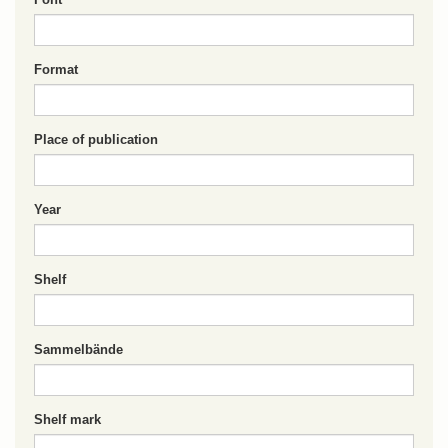
Format
Place of publication
Year
Shelf
Sammelbände
Shelf mark