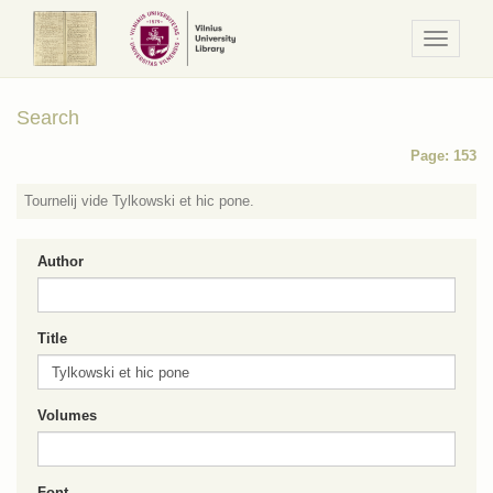
Navigaci
/
Meniu
Search
Page: 153
Tournelij vide Tylkowski et hic pone.
Author
Title
Volumes
Font