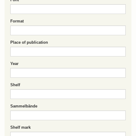
Format
Place of publication
Year
Shelf
Sammelbände
Shelf mark