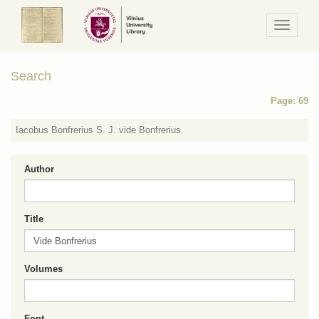
Navigaci
/
Meniu
Search
Page: 69
Iacobus Bonfrerius S. J. vide Bonfrerius.
Author
Title
Volumes
Font