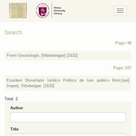
Navigaci
/
Meniu
Search
Page: 48
Fromi Gnostologia. [Wietebergae] [1632]
Page: 107
Eiusdem Dissertatio Iuridico Politica de Iure publico Rom:[ani]
Imperij. Vittebergae. [1632]
Total: 2.
Author
Title