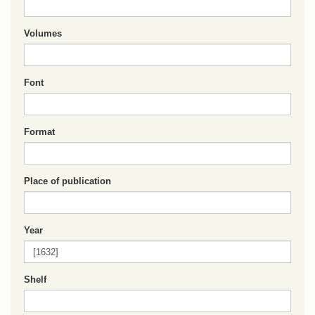
Volumes
Font
Format
Place of publication
Year
Shelf