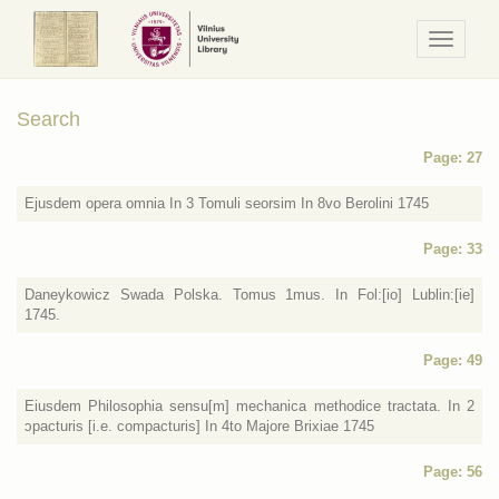
Navigaci
/
Meniu
Search
Page: 27
Ejusdem opera omnia In 3 Tomuli seorsim In 8vo Berolini 1745
Page: 33
Daneykowicz Swada Polska. Tomus 1mus. In Fol:[io] Lublin:[ie]
1745.
Page: 49
Eiusdem Philosophia sensu[m] mechanica methodice tractata. In 2
ɔpacturis [i.e. compacturis] In 4to Majore Brixiae 1745
Page: 56