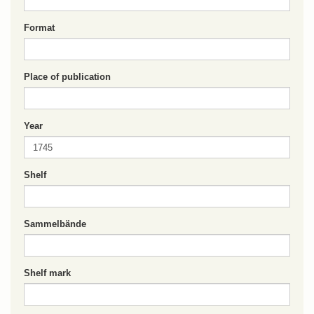
Format
Place of publication
Year
Shelf
Sammelbände
Shelf mark