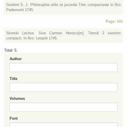
Gordoni S. J. Philosophia utilis et jucunda Tres compacturae In 8vo
Pedemonti 1745.
Page: 141
Skorski Lechus. Sive Carmen Heroicu[m]. Tomuli 2 seorsim
compacti. In 8vo. Leopoli 1745.
Total: 5.
Author
Title
Volumes
Font