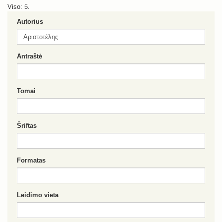
Viso: 5.
Autorius
Antraštė
Tomai
Šriftas
Formatas
Leidimo vieta