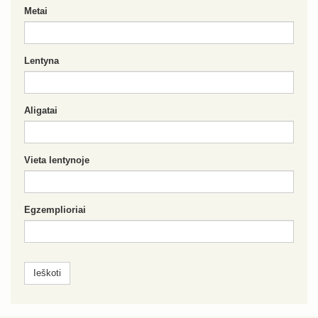
Metai
Lentyna
Aligatai
Vieta lentynoje
Egzemplioriai