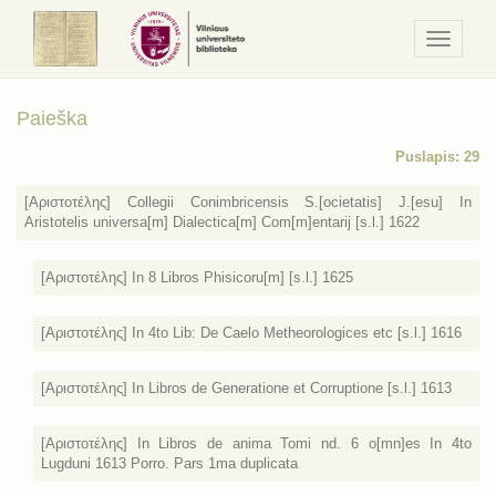
Navigaci
/
Meniu
Paieška
Puslapis: 29
[Αριστοτέλης] Collegii Conimbricensis S.[ocietatis] J.[esu] In
Aristotelis universa[m] Dialectica[m] Com[m]entarij [s.l.] 1622
[Αριστοτέλης] In 8 Libros Phisicoru[m] [s.l.] 1625
[Αριστοτέλης] In 4to Lib: De Caelo Metheorologices etc [s.l.] 1616
[Αριστοτέλης] In Libros de Generatione et Corruptione [s.l.] 1613
[Αριστοτέλης] In Libros de anima Tomi nd. 6 o[mn]es In 4to
Lugduni 1613 Porro. Pars 1ma duplicata