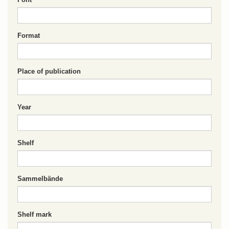
Format
Place of publication
Year
Shelf
Sammelbände
Shelf mark