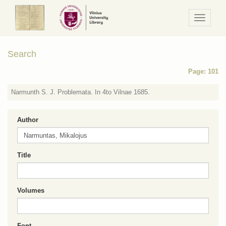
Navigaci
/
Meniu
Search
Page: 101
Narmunth S. J. Problemata. In 4to Vilnae 1685.
Author
Title
Volumes
Font