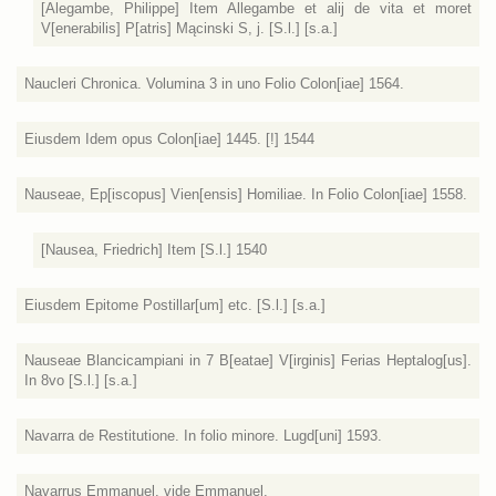
[Alegambe, Philippe] Item Allegambe et alij de vita et moret
V[enerabilis] P[atris] Mącinski S, j. [S.l.] [s.a.]
Naucleri Chronica. Volumina 3 in uno Folio Colon[iae] 1564.
Eiusdem Idem opus Colon[iae] 1445. [!] 1544
Nauseae, Ep[iscopus] Vien[ensis] Homiliae. In Folio Colon[iae] 1558.
[Nausea, Friedrich] Item [S.l.] 1540
Eiusdem Epitome Postillar[um] etc. [S.l.] [s.a.]
Nauseae Blancicampiani in 7 B[eatae] V[irginis] Ferias Heptalog[us].
In 8vo [S.l.] [s.a.]
Navarra de Restitutione. In folio minore. Lugd[uni] 1593.
Navarrus Emmanuel. vide Emmanuel.