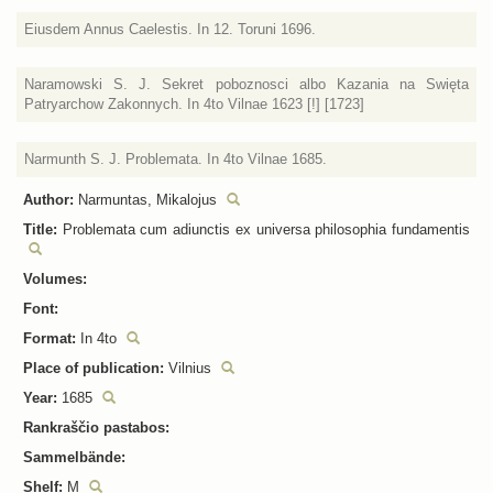
Eiusdem Annus Caelestis. In 12. Toruni 1696.
Naramowski S. J. Sekret poboznosci albo Kazania na Swięta
Patryarchow Zakonnych. In 4to Vilnae 1623 [!] [1723]
Narmunth S. J. Problemata. In 4to Vilnae 1685.
Author:
Narmuntas, Mikalojus
Title:
Problemata cum adiunctis ex universa philosophia fundamentis
Volumes:
Font:
Format:
In 4to
Place of publication:
Vilnius
Year:
1685
Rankraščio pastabos:
Sammelbände:
Shelf:
M