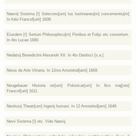
Naeviij Sistema [!] Selecroru[um] Ius Iustinianeu[m] concernentiu[m]
In folio Francof[urti] 1608.
Eiusdem [!] Sertum Philosophicu[m] Floribus et Folijs etc consertum.
In 4to Lucae 1680.
Nedatsij Benedictini Alexandri XII. In 4to Dantisci [s.a.]
Nerus de Arte Vitraria. In 12mo Amstelod[ami] 1669.
Neugebauer Historia rer[um] Polonicar[um] In 8vo maj[ore}
Francof[urti] 1611.
Neuhusij Theatr[um] Ingenij humani. In 12 Amstelod[ami] 1648.
Nevii Sistema [!] etc. Vide Naevij.