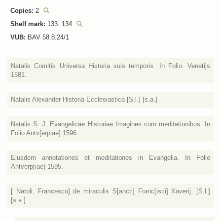
Copies:
2
Shelf mark:
133. 134
VUB:
BAV 58.8.24/1
Natalis Comitis Universa Historia suis temporis. In Folio. Venetijs
1581.
Natalis Alexander Historia Ecclesiastica [S.l.] [s.a.]
Natalis S. J. Evangelicae Historiae Imagines cum meditationibus. In
Folio Antv[erpiae] 1596.
Eiusdem annotationes et meditationes in Evangelia. In Folio
Antverp[iae] 1595.
[ Natoli, Francesco] de miraculis S[ancti] Franc[isci] Xaverij. [S.l.]
[s.a.]