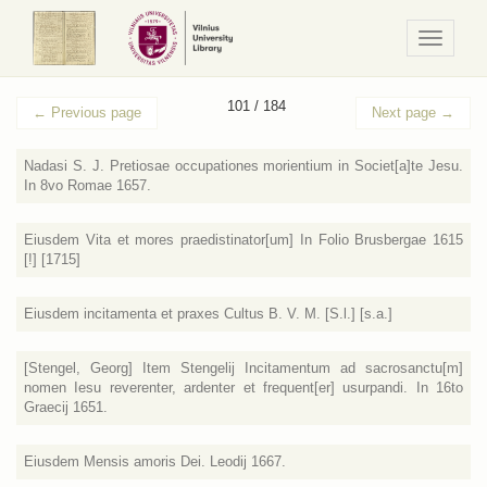
Navigaci
/
Meniu
101 / 184
←
Previous page
Next page
→
Nadasi S. J. Pretiosae occupationes morientium in Societ[a]te Jesu.
In 8vo Romae 1657.
Eiusdem Vita et mores praedistinator[um] In Folio Brusbergae 1615
[!] [1715]
Eiusdem incitamenta et praxes Cultus B. V. M. [S.l.] [s.a.]
[Stengel, Georg] Item Stengelij Incitamentum ad sacrosanctu[m]
nomen Iesu reverenter, ardenter et frequent[er] usurpandi. In 16to
Graecij 1651.
Eiusdem Mensis amoris Dei. Leodij 1667.