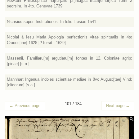
Newtoni Philosophiae na[tur]alis pr[inci]pia math[emat]ica Tomi 2
seorsim. In 4to. Genevae 1739.
Nicasius super. Institutiones. In folio Lipsiae 1541.
Nicolai á Iesu Maria Apologia perfectionis vitae spiritualis In 4to
Cracoc[iae] 1628 [? forsit - 1629]
Massenii. Familiaru[m] argutiaru[m] fontes in 12. Coloniae agrip:
[pinae] [s.a.]
Mannhart Ingenua indoles scientiae mediae in 8vo Augus:[tae] Vind:
[elicorum] [s.a.]
101 / 184
←
Previous page
Next page
→