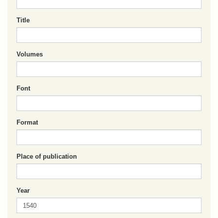
Title
Volumes
Font
Format
Place of publication
Year