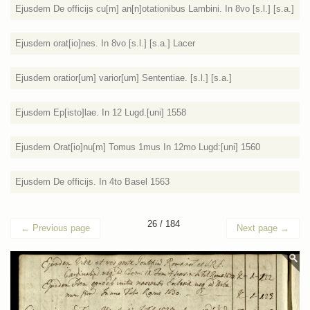
Ejusdem De officijs cu[m] an[n]otationibus Lambini. In 8vo [s.l.] [s.a.]
Ejusdem orat[io]nes. In 8vo [s.l.] [s.a.] Lacer
Ejusdem oratior[um] varior[um] Sententiae. [s.l.] [s.a.]
Ejusdem Ep[isto]lae. In 12 Lugd.[uni] 1558
Ejusdem Orat[io]nu[m] Tomus 1mus In 12mo Lugd:[uni] 1560
Ejusdem De officijs. In 4to Basel 1563
26 / 184
←
Previous page
Next page
→