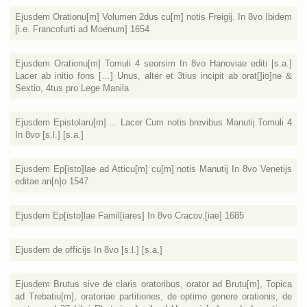
Ejusdem Orationu[m] Volumen 2dus cu[m] notis Freigij. In 8vo Ibidem
[i.e. Francofurti ad Moenum] 1654
Ejusdem Orationu[m] Tomuli 4 seorsim In 8vo Hanoviae editi [s.a.]
Lacer ab initio fons […] Unus, alter et 3tius incipit ab orat[]io]ne &
Sextio, 4tus pro Lege Manila
Ejusdem Epistolaru[m] ... Lacer Cum notis brevibus Manutij Tomuli 4
In 8vo [s.l.] [s.a.]
Ejusdem Ep[isto]lae ad Atticu[m] cu[m] notis Manutij In 8vo Venetijs
editae an[n]o 1547
Ejusdem Ep[isto]lae Famil[iares] In 8vo Cracov.[iae] 1685
Ejusdem de officijs In 8vo [s.l.] [s.a.]
Ejusdem Brutus sive de claris oratoribus, orator ad Brutu[m], Topica
ad Trebatiu[m], oratoriae partitiones, de optimo genere orationis, de