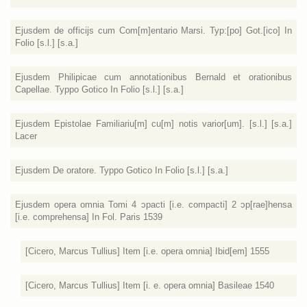
Ejusdem de officijs cum Com[m]entario Marsi. Typ:[po] Got.[ico] In
Folio [s.l.] [s.a.]
Ejusdem Philipicae cum annotationibus Bernald et orationibus
Capellae. Typpo Gotico In Folio [s.l.] [s.a.]
Ejusdem Epistolae Familiariu[m] cu[m] notis varior[um]. [s.l.] [s.a.]
Lacer
Ejusdem De oratore. Typpo Gotico In Folio [s.l.] [s.a.]
Ejusdem opera omnia Tomi 4 ɔpacti [i.e. compacti] 2 ɔp[rae]hensa
[i.e. comprehensa] In Fol. Paris 1539
[Cicero, Marcus Tullius] Item [i.e. opera omnia] Ibid[em] 1555
[Cicero, Marcus Tullius] Item [i. e. opera omnia] Basileae 1540