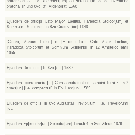
oratore ad 27 Libri Rhetoricor[um] ad Herenniu[m] ac de Inventione
oratoria. In uno 8vo [8°] Argentorati 1568
Ejusdem de officijs Cato Major, Laelius, Paradoxa Stoicor[um] et
Somniu[m] Scipionis. In 8vo Cracov:[iae] 1646
[Cicero, Marcus Tullius] et [= de officijs Cato Major, Laelius,
Paradoxa Stoicorum et Somnium Scipionis] In 12 Amstelod:[ami]
1655
Ejusdem De ofic[iis] In 8vo [s.l.] 1539
Ejusdem opera omnia […] Cum annotationibus Lambini Tomi 4. In 2
ɔpact[uri] [i.e. compacturi] In Fol Lugd[uni] 1585
Ejusdem de officijs In 8vo Aug[usta] Trevior.[um] [i.e. Treverorum]
[s.a.]
Ejusdem Ep[isto]lar[um] Selectar[um] Tomuli 4 In 8vo Vilnae 1679