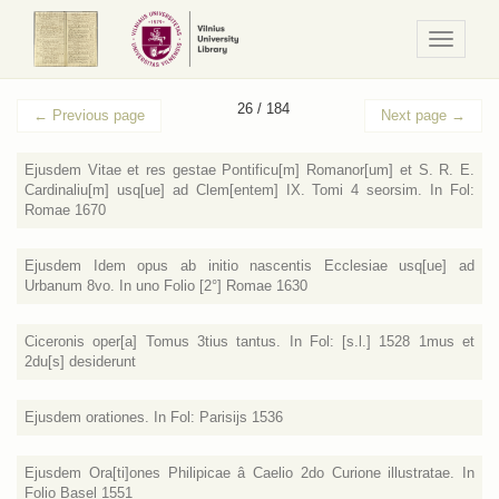
Navigaci
/
Meniu
26 / 184
←
Previous page
Next page
→
Ejusdem Vitae et res gestae Pontificu[m] Romanor[um] et S. R. E.
Cardinaliu[m] usq[ue] ad Clem[entem] IX. Tomi 4 seorsim. In Fol:
Romae 1670
Ejusdem Idem opus ab initio nascentis Ecclesiae usq[ue] ad
Urbanum 8vo. In uno Folio [2°] Romae 1630
Ciceronis oper[a] Tomus 3tius tantus. In Fol: [s.l.] 1528 1mus et
2du[s] desiderunt
Ejusdem orationes. In Fol: Parisijs 1536
Ejusdem Ora[ti]ones Philipicae â Caelio 2do Curione illustratae. In
Folio Basel 1551