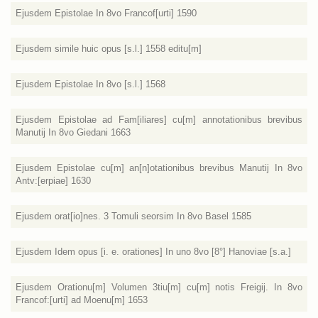
Ejusdem Epistolae In 8vo Francof[urti] 1590
Ejusdem simile huic opus [s.l.] 1558 editu[m]
Ejusdem Epistolae In 8vo [s.l.] 1568
Ejusdem Epistolae ad Fam[iliares] cu[m] annotationibus brevibus
Manutij In 8vo Giedani 1663
Ejusdem Epistolae cu[m] an[n]otationibus brevibus Manutij In 8vo
Antv:[erpiae] 1630
Ejusdem orat[io]nes. 3 Tomuli seorsim In 8vo Basel 1585
Ejusdem Idem opus [i. e. orationes] In uno 8vo [8°] Hanoviae [s.a.]
Ejusdem Orationu[m] Volumen 3tiu[m] cu[m] notis Freigij. In 8vo
Francof:[urti] ad Moenu[m] 1653