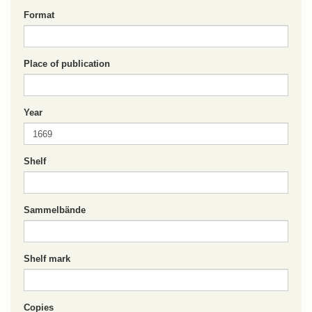
Format
Place of publication
Year
Shelf
Sammelbände
Shelf mark
Copies