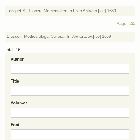
Tacquet S. J. opera Mathematica In Folio Antverp:[iae] 1669
Page: 155
Eiusdem Metheorologia Curiosa. In 8vo Cracov.[iae] 1669
Total: 16.
Author
Title
Volumes
Font