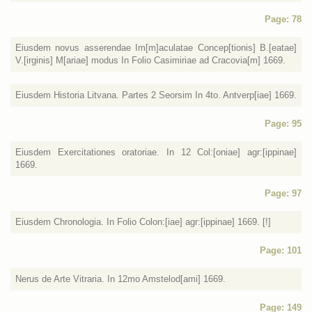
Page: 78
Eiusdem novus asserendae Im[m]aculatae Concep[tionis] B.[eatae]
V.[irginis] M[ariae] modus In Folio Casimiriae ad Cracovia[m] 1669.
Eiusdem Historia Litvana. Partes 2 Seorsim In 4to. Antverp[iae] 1669.
Page: 95
Eiusdem Exercitationes oratoriae. In 12 Col:[oniae] agr:[ippinae]
1669.
Page: 97
Eiusdem Chronologia. In Folio Colon:[iae] agr:[ippinae] 1669. [!]
Page: 101
Nerus de Arte Vitraria. In 12mo Amstelod[ami] 1669.
Page: 149