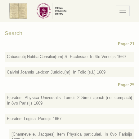
Navigaci
/
Meniu
Search
Page: 21
Cabassutij Notitia Consilior[um] S. Ecclesiae. In 4to Venetijs 1669
Calvini Joannis Lexicon Juridicu[m]. In Folio [s.l.] 1669
Page: 25
Ejusdem Physica Universalis. Tomuli 2 Simul ɔpacti [i.e. compacti]
In 8vo Parisijs 1669
Ejusdem Logica. Parisijs 1667
[Channevelle, Jacques] Item Physica particulari. In 8vo Parisijs