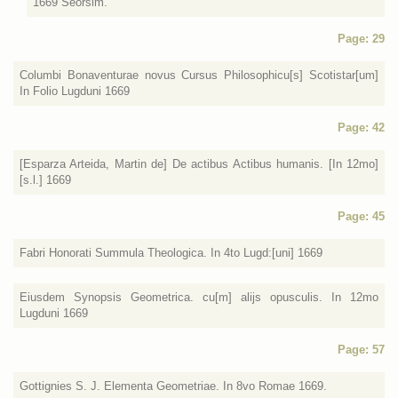
1669 Seorsim.
Page: 29
Columbi Bonaventurae novus Cursus Philosophicu[s] Scotistar[um]
In Folio Lugduni 1669
Page: 42
[Esparza Arteida, Martin de] De actibus Actibus humanis. [In 12mo]
[s.l.] 1669
Page: 45
Fabri Honorati Summula Theologica. In 4to Lugd:[uni] 1669
Eiusdem Synopsis Geometrica. cu[m] alijs opusculis. In 12mo
Lugduni 1669
Page: 57
Gottignies S. J. Elementa Geometriae. In 8vo Romae 1669.