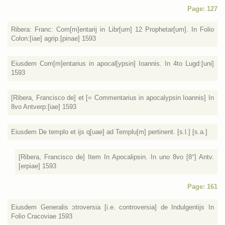
Page: 127
Ribera: Franc: Com[m]entarij in Libr[um] 12 Prophetar[um]. In Folio
Colon:[iae] agrip.[pinae] 1593
Eiusdem Com[m]entarius in apocal[ypsin] Ioannis. In 4to Lugd:[uni]
1593
[Ribera, Francisco de] et [= Commentarius in apocalypsin Ioannis] In
8vo Antverp:[iae] 1593
Eiusdem De templo et ijs q[uae] ad Templu[m] pertinent. [s.l.] [s.a.]
[Ribera, Francisco de] Item In Apocalipsin. In uno 8vo [8°] Antv.
[erpiae] 1593
Page: 161
Eiusdem Generalis ɔtroversia [i.e. controversia] de Indulgentijs In
Folio Cracoviae 1593