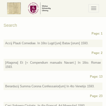
Navigaci
/
Meniu
Search
Page: 1
Accij Plauti Comediae. In 16to Lugd:[uni] Batav:[orum] 1593.
Page: 2
[Alagona] Et [= Compendium manualis Navarri.] In 16to. Romae
1593.
Page: 13
Berarducij Summa Corona Confessarior[um] In 4to Venetijs 1593.
Page: 23
Casi Sphaera Civitatis. In 4ta Francof. Ad Moenu[m] 1593