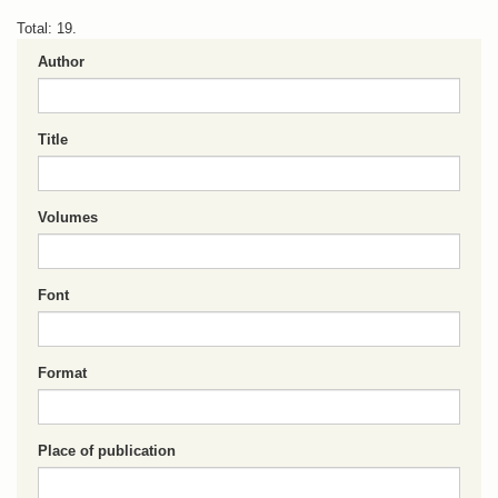
Total: 19.
Author
Title
Volumes
Font
Format
Place of publication