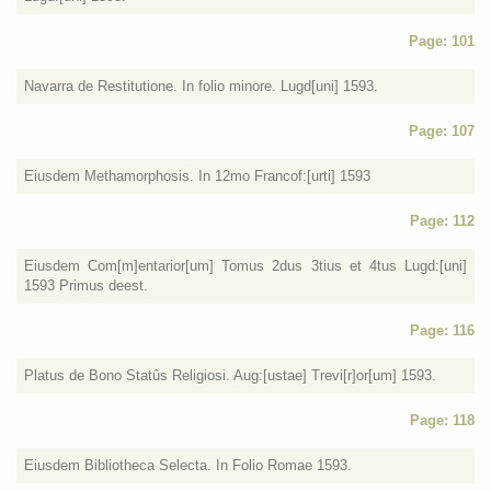
Page: 101
Navarra de Restitutione. In folio minore. Lugd[uni] 1593.
Page: 107
Eiusdem Methamorphosis. In 12mo Francof:[urti] 1593
Page: 112
Eiusdem Com[m]entarior[um] Tomus 2dus 3tius et 4tus Lugd:[uni]
1593 Primus deest.
Page: 116
Platus de Bono Statûs Religiosi. Aug:[ustae] Trevi[r]or[um] 1593.
Page: 118
Eiusdem Bibliotheca Selecta. In Folio Romae 1593.