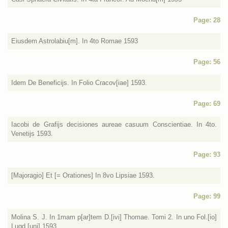
Page: 28
Eiusdem Astrolabiu[m]. In 4to Romae 1593
Page: 56
Idem De Beneficijs. In Folio Cracov[iae] 1593.
Page: 69
Iacobi de Grafijs decisiones aureae casuum Conscientiae. In 4to.
Venetijs 1593.
Page: 93
[Majoragio] Et [= Orationes] In 8vo Lipsiae 1593.
Page: 99
Molina S. J. In 1mam p[ar]tem D.[ivi] Thomae. Tomi 2. In uno Fol.[io]
Lugd.[uni] 1593.