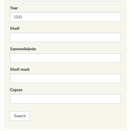
Year
Shelf
Sammelbände
Shelf mark
Copies