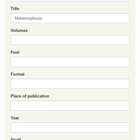
Title
Volumes
Font
Format
Place of publication
Year
Shelf