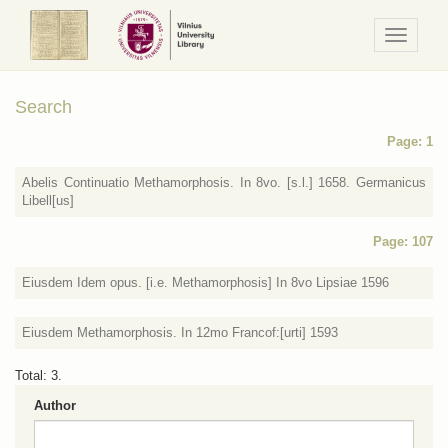
Navigaci
/
Meniu
Search
Page: 1
Abelis Continuatio Methamorphosis. In 8vo. [s.l.] 1658. Germanicus
Libell[us]
Page: 107
Eiusdem Idem opus. [i.e. Methamorphosis] In 8vo Lipsiae 1596
Eiusdem Methamorphosis. In 12mo Francof:[urti] 1593
Total: 3.
Author