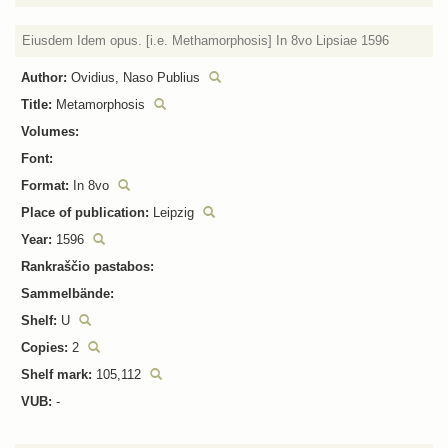
Eiusdem Idem opus. [i.e. Methamorphosis] In 8vo Lipsiae 1596
Author:
Ovidius, Naso Publius
Title:
Metamorphosis
Volumes:
Font:
Format:
In 8vo
Place of publication:
Leipzig
Year:
1596
Rankraščio pastabos:
Sammelbände:
Shelf:
U
Copies:
2
Shelf mark:
105,112
VUB:
-