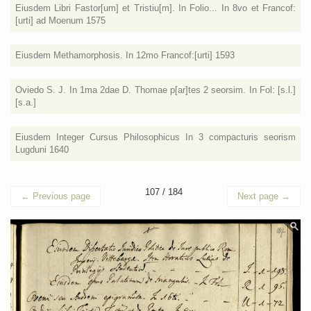
Eiusdem Libri Fastor[um] et Tristiu[m]. In Folio... In 8vo et Francof:
[urti] ad Moenum 1575
Eiusdem Methamorphosis. In 12mo Francof:[urti] 1593
Oviedo S. J. In 1ma 2dae D. Thomae p[ar]tes 2 seorsim. In Fol: [s.l.]
[s.a.]
Eiusdem Integer Cursus Philosophicus In 3 compacturis seorism
Lugduni 1640
107 / 184
←
Previous page
Next page
→