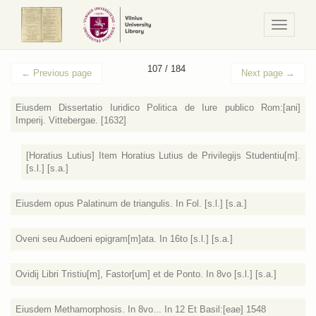
Navigaci
/
Meniu
107 / 184
←
Previous page
Next page
→
Eiusdem Dissertatio Iuridico Politica de Iure publico Rom:[ani]
Imperij. Vittebergae. [1632]
[Horatius Lutius] Item Horatius Lutius de Privilegijs Studentiu[m].
[s.l.] [s.a.]
Eiusdem opus Palatinum de triangulis. In Fol. [s.l.] [s.a.]
Oveni seu Audoeni epigram[m]ata. In 16to [s.l.] [s.a.]
Ovidij Libri Tristiu[m], Fastor[um] et de Ponto. In 8vo [s.l.] [s.a.]
Eiusdem Methamorphosis. In 8vo... In 12 Et Basil:[eae] 1548