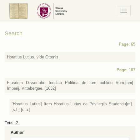
Navigaci
/
Meniu
Search
Page: 65
Horatius Lutius. vide Ottonis
Page: 107
Eiusdem Dissertatio Iuridico Politica de Iure publico Rom:[ani]
Imperij. Vittebergae. [1632]
[Horatius Lutius] Item Horatius Lutius de Privilegijs Studentiu[m].
[s.l.] [s.a.]
Total: 2.
Author