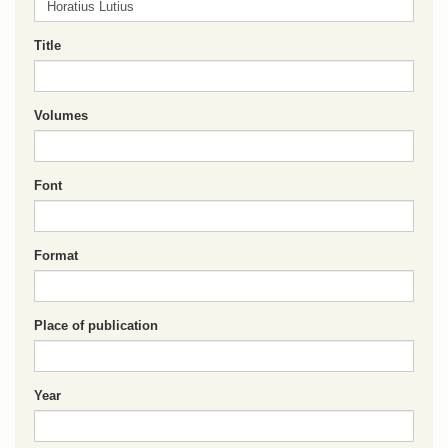
Title
Volumes
Font
Format
Place of publication
Year