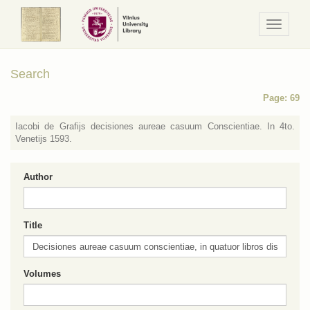
Navigaci
/
Meniu
Search
Page: 69
Iacobi de Grafijs decisiones aureae casuum Conscientiae. In 4to.
Venetijs 1593.
Author
Title
Volumes