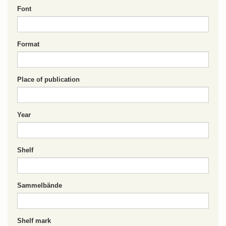
Font
Format
Place of publication
Year
Shelf
Sammelbände
Shelf mark