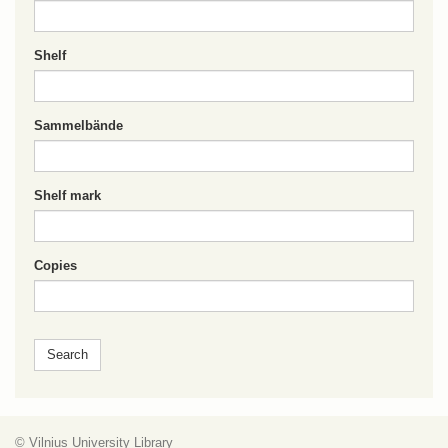
Shelf
Sammelbände
Shelf mark
Copies
© Vilnius University Library