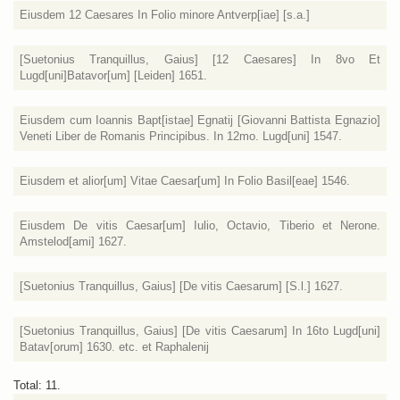
Eiusdem 12 Caesares In Folio minore Antverp[iae] [s.a.]
[Suetonius Tranquillus, Gaius] [12 Caesares] In 8vo Et
Lugd[uni]Batavor[um] [Leiden] 1651.
Eiusdem cum Ioannis Bapt[istae] Egnatij [Giovanni Battista Egnazio]
Veneti Liber de Romanis Principibus. In 12mo. Lugd[uni] 1547.
Eiusdem et alior[um] Vitae Caesar[um] In Folio Basil[eae] 1546.
Eiusdem De vitis Caesar[um] Iulio, Octavio, Tiberio et Nerone.
Amstelod[ami] 1627.
[Suetonius Tranquillus, Gaius] [De vitis Caesarum] [S.l.] 1627.
[Suetonius Tranquillus, Gaius] [De vitis Caesarum] In 16to Lugd[uni]
Batav[orum] 1630. etc. et Raphalenij
Total: 11.