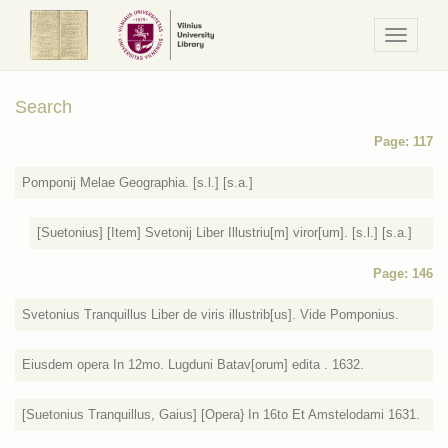
Navigaci
/
Meniu
Search
Page: 117
Pomponij Melae Geographia. [s.l.] [s.a.]
[Suetonius] [Item] Svetonij Liber Illustriu[m] viror[um]. [s.l.] [s.a.]
Page: 146
Svetonius Tranquillus Liber de viris illustrib[us]. Vide Pomponius.
Eiusdem opera In 12mo. Lugduni Batav[orum] edita . 1632.
[Suetonius Tranquillus, Gaius] [Opera} In 16to Et Amstelodami 1631.