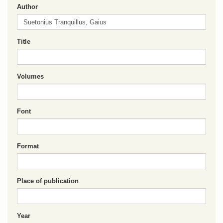
Author
Title
Volumes
Font
Format
Place of publication
Year