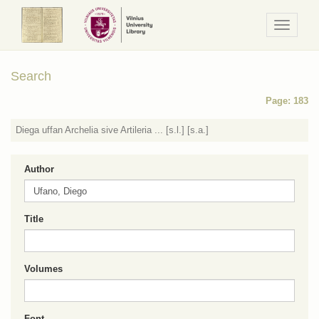
Navigaci
/
Meniu
Search
Page: 183
Diega uffan Archelia sive Artileria ... [s.l.] [s.a.]
Author
Title
Volumes
Font