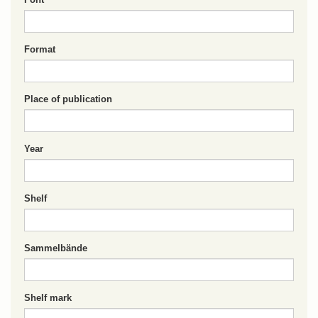
Format
Place of publication
Year
Shelf
Sammelbände
Shelf mark