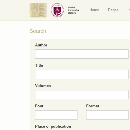
Home
Pages
I
Search
Author
Title
Volumes
Font
Format
Place of publication