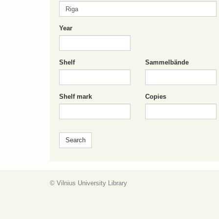
Year
Shelf
Sammelbände
Shelf mark
Copies
© Vilnius University Library