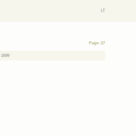
LT
Page: 27
a 1699