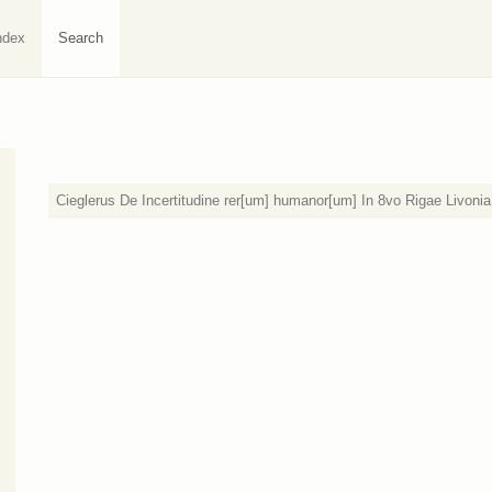
ndex
Search
Cieglerus De Incertitudine rer[um] humanor[um] In 8vo Rigae Livoni