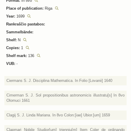
Format:
In 8vo
Place of publication:
Riga
Year:
1699
Rankraščio pastabos:
Sammelbände:
Shelf:
N
Copies:
1
Shelf mark:
136
VUB:
-
Ciermans S. J. Disciplina Mathematica. In Folio [Lovanii] 1640
Cimerman S. J. Sol propositionibus astronomicis illustratu[s] In 8vo
Olomuci 1661
Clagij S. J. Linda Mariana. In 8vo Colon:[iae] Ubior.[um] 1659
Clapmari Nobile Studior[um] trienniu[m] Item Coler de ordinando