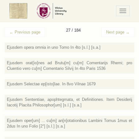
Navigaci
/
Meniu
27 / 184
←
Previous page
Next page
→
Ejusdem opera omnia in uno Tomo In 4to [s.l.] [s.a.]
Ejusdem orat[io]nes ad Brutu[m] cu[m] Comentarijs Rhemi; pro
Cluentio vero cu[m] Comentario Silvij In 4to Paris 1536
Ejusdem Selectae ep[isto]lae. In 8vo Vilnae 1679
Ejusdem Sententiae, apophtegmata, et Definitiones. Item Desiderij
Iacotij Placita Philosophor[um] [s.l.] [s.a.]
Ejusdem oper[um] ... cu[m] an[n]otationibus Lambini Tomus 1mus et
2dus In uno Folio [2°] [s.l.] [s.a.]