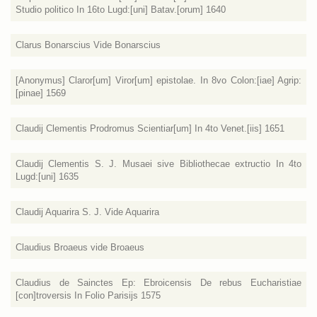
Studio politico In 16to Lugd:[uni] Batav.[orum] 1640
Clarus Bonarscius Vide Bonarscius
[Anonymus] Claror[um] Viror[um] epistolae. In 8vo Colon:[iae] Agrip:
[pinae] 1569
Claudij Clementis Prodromus Scientiar[um] In 4to Venet.[iis] 1651
Claudij Clementis S. J. Musaei sive Bibliothecae extructio In 4to
Lugd:[uni] 1635
Claudij Aquarira S. J. Vide Aquarira
Claudius Broaeus vide Broaeus
Claudius de Sainctes Ep: Ebroicensis De rebus Eucharistiae
[con]troversis In Folio Parisijs 1575