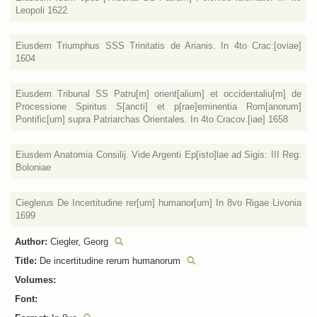
Leopoli 1622
Eiusdem Triumphus SSS Trinitatis de Arianis. In 4to Crac:[oviae]
1604
Eiusdem Tribunal SS Patru[m] orient[alium] et occidentaliu[m] de
Processione Spiritus S[ancti] et p[rae]eminentia Rom[anorum]
Pontific[um] supra Patriarchas Orientales. In 4to Cracov.[iae] 1658
Eiusdem Anatomia Consilij. Vide Argenti Ep[isto]lae ad Sigis: III Reg:
Boloniae
Cieglerus De Incertitudine rer[um] humanor[um] In 8vo Rigae Livonia
1699
Author:
Ciegler, Georg
Title:
De incertitudine rerum humanorum
Volumes:
Font: