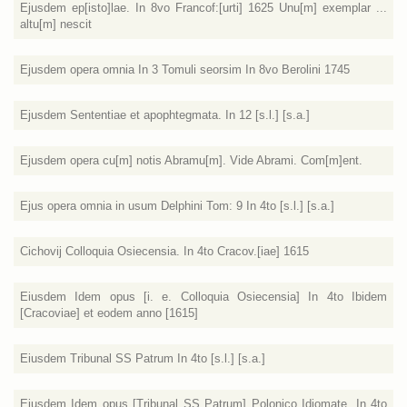
Ejusdem ep[isto]lae. In 8vo Francof:[urti] 1625 Unu[m] exemplar ...
altu[m] nescit
Ejusdem opera omnia In 3 Tomuli seorsim In 8vo Berolini 1745
Ejusdem Sententiae et apophtegmata. In 12 [s.l.] [s.a.]
Ejusdem opera cu[m] notis Abramu[m]. Vide Abrami. Com[m]ent.
Ejus opera omnia in usum Delphini Tom: 9 In 4to [s.l.] [s.a.]
Cichovij Colloquia Osiecensia. In 4to Cracov.[iae] 1615
Eiusdem Idem opus [i. e. Colloquia Osiecensia] In 4to Ibidem
[Cracoviae] et eodem anno [1615]
Eiusdem Tribunal SS Patrum In 4to [s.l.] [s.a.]
Eiusdem Idem opus [Tribunal SS Patrum] Polonico Idiomate. In 4to