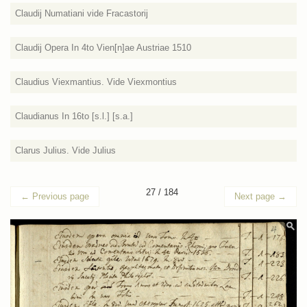
Claudij Numatiani vide Fracastorij
Claudij Opera In 4to Vien[n]ae Austriae 1510
Claudius Viexmantius. Vide Viexmontius
Claudianus In 16to [s.l.] [s.a.]
Clarus Julius. Vide Julius
27 / 184
←
Previous page
Next page
→