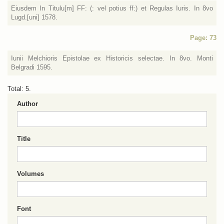
Eiusdem In Titulu[m] FF: (: vel potius ff:) et Regulas Iuris. In 8vo
Lugd.[uni] 1578.
Page: 73
Iunii Melchioris Epistolae ex Historicis selectae. In 8vo. Monti
Belgradi 1595.
Total: 5.
Author
Title
Volumes
Font