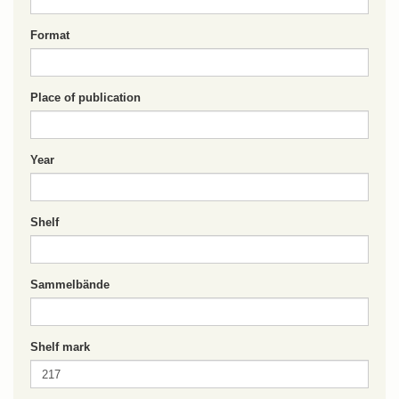
Format
Place of publication
Year
Shelf
Sammelbände
Shelf mark