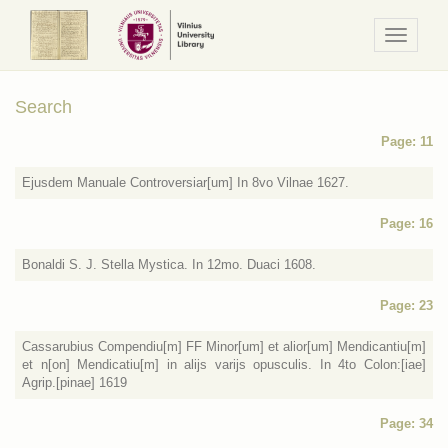
Navigaci
/
Meniu
Search
Page: 11
Ejusdem Manuale Controversiar[um] In 8vo Vilnae 1627.
Page: 16
Bonaldi S. J. Stella Mystica. In 12mo. Duaci 1608.
Page: 23
Cassarubius Compendiu[m] FF Minor[um] et alior[um] Mendicantiu[m]
et n[on] Mendicatiu[m] in alijs varijs opusculis. In 4to Colon:[iae]
Agrip.[pinae] 1619
Page: 34