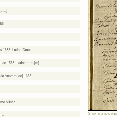
s.a.]
656.
js 1638. Latino Graeca
eae 1566. Latine tantu[m]
lio Antverp[iae] 1635.
2mo Vilnae
Show in a new win
1622.