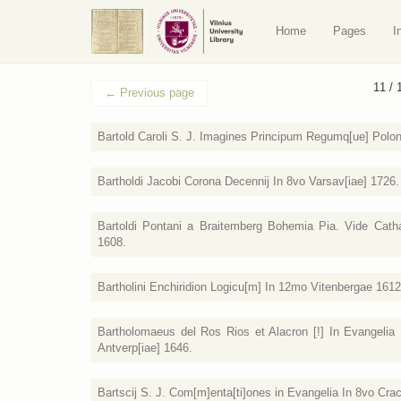
Home
Pages
I
11 / 
←
Previous page
Bartold Caroli S. J. Imagines Principum Regumq[ue] Polo
Bartholdi Jacobi Corona Decennij In 8vo Varsav[iae] 1726.
Bartoldi Pontani a Braitemberg Bohemia Pia. Vide Catha
1608.
Bartholini Enchiridion Logicu[m] In 12mo Vitenbergae 1612
Bartholomaeus del Ros Rios et Alacron [!] In Evangelia Pa
Antverp[iae] 1646.
Bartscij S. J. Com[m]enta[ti]ones in Evangelia In 8vo Cra