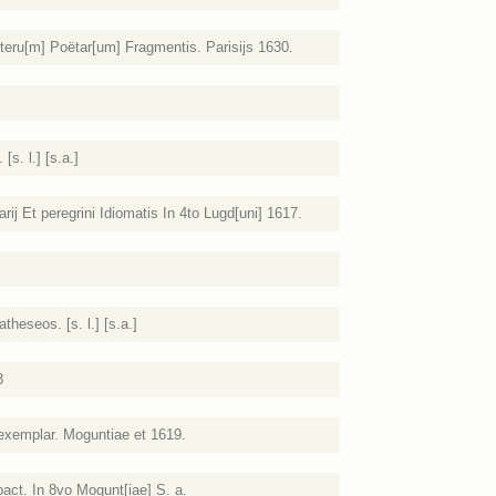
teru[m] Poëtar[um] Fragmentis. Parisijs 1630.
s. l.] [s.a.]
ij Et peregrini Idiomatis In 4to Lugd[uni] 1617.
heseos. [s. l.] [s.a.]
8
 exemplar. Moguntiae et 1619.
ct. In 8vo Mogunt[iae] S. a.