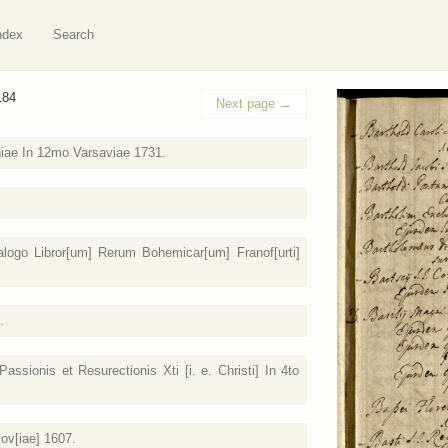
ndex
Search
184
Next page
→
niae In 12mo Varsaviae 1731.
logo Libror[um] Rerum Bohemicar[um] Franof[urti]
.
ssionis et Resurectionis Xti [i. e. Christi] In 4to
cov[iae] 1607.