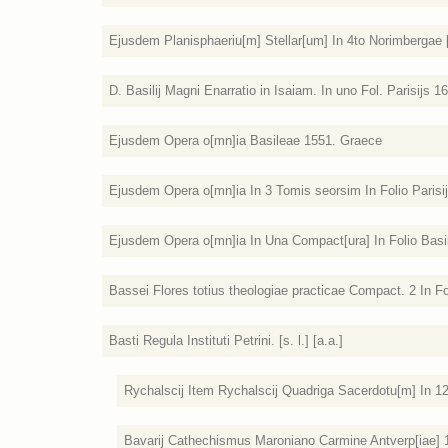
Ejusdem Planisphaeriu[m] Stellar[um] In 4to Norimbergae [
D. Basilij Magni Enarratio in Isaiam. In uno Fol. Parisijs 1
Ejusdem Opera o[mn]ia Basileae 1551. Graece
Ejusdem Opera o[mn]ia In 3 Tomis seorsim In Folio Parisi
Ejusdem Opera o[mn]ia In Una Compact[ura] In Folio Basil
Bassei Flores totius theologiae practicae Compact. 2 In Fo
Basti Regula Instituti Petrini. [s. l.] [a.a.]
Rychalscij Item Rychalscij Quadriga Sacerdotu[m] In 1
Bavarij Cathechismus Maroniano Carmine Antverp[iae] 