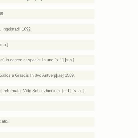
49.
 Ingolstadij 1692.
s.a.]
] in genere et specie. In uno [s. l.] [s.a.]
allos a Graecis In 8vo Antverp[iae] 1589.
] reformata. Vide Schultzhienium. [s. l.] [s. a. ]
1693.