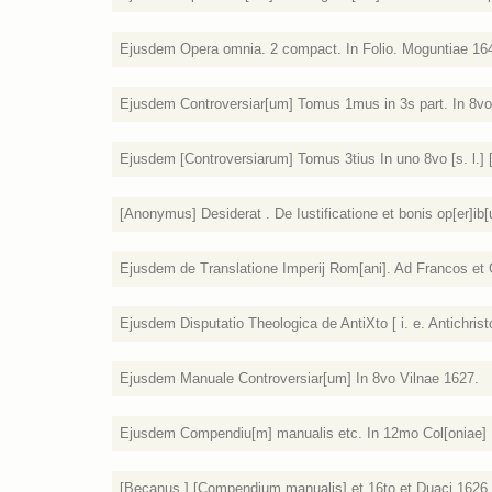
Ejusdem Opera omnia. 2 compact. In Folio. Moguntiae 16
Ejusdem Controversiar[um] Tomus 1mus in 3s part. In 8vo.
Ejusdem [Controversiarum] Tomus 3tius In uno 8vo [s. l.] [
[Anonymus] Desiderat . De Iustificatione et bonis op[er]ib[us
Ejusdem de Translatione Imperij Rom[ani]. Ad Francos et G
Ejusdem Disputatio Theologica de AntiXto [ i. e. Antichristo
Ejusdem Manuale Controversiar[um] In 8vo Vilnae 1627.
Ejusdem Compendiu[m] manualis etc. In 12mo Col[oniae] 
[Becanus ] [Compendium manualis] et 16to et Duaci 1626.