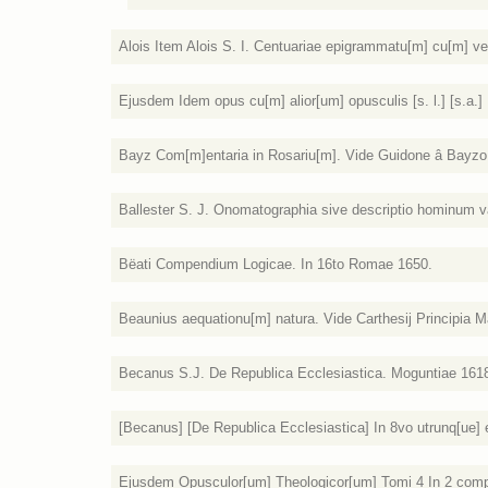
Alois Item Alois S. I. Centuariae epigrammatu[m] cu[m] ve
Ejusdem Idem opus cu[m] alior[um] opusculis [s. l.] [s.a.]
Bayz Com[m]entaria in Rosariu[m]. Vide Guidone â Bayzo. [
Ballester S. J. Onomatographia sive descriptio hominum var
Bëati Compendium Logicae. In 16to Romae 1650.
Beaunius aequationu[m] natura. Vide Carthesij Principia Mat
Becanus S.J. De Republica Ecclesiastica. Moguntiae 161
[Becanus] [De Republica Ecclesiastica] In 8vo utrunq[ue]
Ejusdem Opusculor[um] Theologicor[um] Tomi 4 In 2 compa