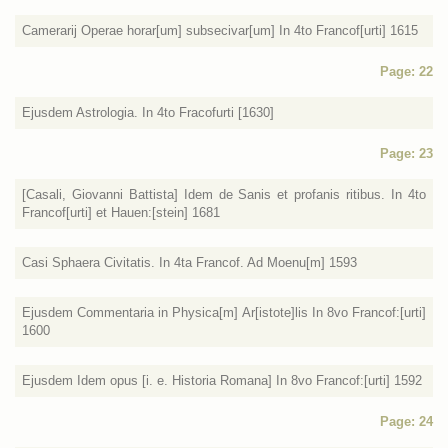
Camerarij Operae horar[um] subsecivar[um] In 4to Francof[urti] 1615
Page: 22
Ejusdem Astrologia. In 4to Fracofurti [1630]
Page: 23
[Casali, Giovanni Battista] Idem de Sanis et profanis ritibus. In 4to
Francof[urti] et Hauen:[stein] 1681
Casi Sphaera Civitatis. In 4ta Francof. Ad Moenu[m] 1593
Ejusdem Commentaria in Physica[m] Ar[istote]lis In 8vo Francof:[urti]
1600
Ejusdem Idem opus [i. e. Historia Romana] In 8vo Francof:[urti] 1592
Page: 24