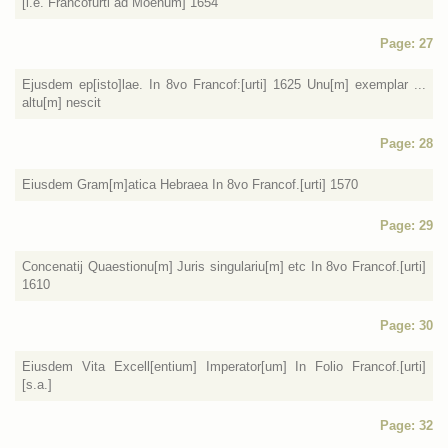
[i.e. Francofurti ad Moenum] 1654
Page: 27
Ejusdem ep[isto]lae. In 8vo Francof:[urti] 1625 Unu[m] exemplar ...
altu[m] nescit
Page: 28
Eiusdem Gram[m]atica Hebraea In 8vo Francof.[urti] 1570
Page: 29
Concenatij Quaestionu[m] Juris singulariu[m] etc In 8vo Francof.[urti]
1610
Page: 30
Eiusdem Vita Excell[entium] Imperator[um] In Folio Francof.[urti]
[s.a.]
Page: 32