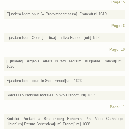
Page: 5
Ejusdem Idem opus [= Progymnasmatum]. Francofurti 1619.
Page: 6
Ejusdem Idem Opus [= Etica]. In 8vo Francof.[urti] 1596.
Page: 10
[Ejusdem] [Argenis] Altera In 8vo seorsim usurpatae Francof[urti]
1626.
Ejusdem Idem opus In 8vo Francof[urti] 1623.
Bardi Disputationes morales In 8vo Francof[urti] 1653.
Page: 11
Bartoldi Pontani a Braitemberg Bohemia Pia. Vide Cathalogo
Libror[um] Rerum Bohemicar[um] Franof[urti] 1608.