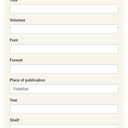
Title
Volumes
Font
Format
Place of publication
Year
Shelf