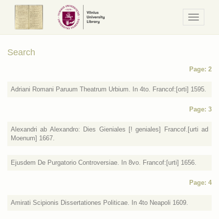
Navigaci
/
Meniu
Search
Page: 2
Adriani Romani Paruum Theatrum Urbium. In 4to. Francof:[orti] 1595.
Page: 3
Alexandri ab Alexandro: Dies Gieniales [! geniales] Francof.[urti ad
Moenum] 1667.
Ejusdem De Purgatorio Controversiae. In 8vo. Francof:[urti] 1656.
Page: 4
Amirati Scipionis Dissertationes Politicae. In 4to Neapoli 1609.