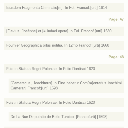
Eiusdem Fragmenta Criminaliu[m]. In Fol. Francof.[urti] 1614
Page: 47
[Flavius, Josèphe] et [= Iudaei opera] In Fol. Francof.[urti] 1580
Fournier Geographica orbis notitia. In 12mo Francof.[urti] 1668
Page: 48
Fulstin Statuta Regni Poloniae. In Folio Dantisci 1620
[Camerarius, Joachimus] In Fine habetur Com[m]entarius Ioachimi
Camerarij Francof:[urti] 1598
Fulstin Statuta Regni Poloniae. In Folio Dantisci 1620
De La Nue Disputatio de Bello Turcico. [Francofurti] [1598]