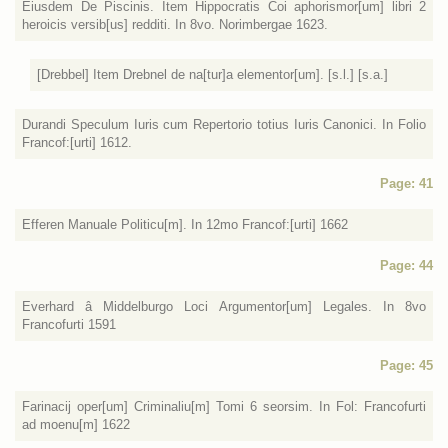
Eiusdem De Piscinis. Item Hippocratis Coi aphorismor[um] libri 2
heroicis versib[us] redditi. In 8vo. Norimbergae 1623.
[Drebbel] Item Drebnel de na[tur]a elementor[um]. [s.l.] [s.a.]
Durandi Speculum Iuris cum Repertorio totius Iuris Canonici. In Folio
Francof:[urti] 1612.
Page: 41
Efferen Manuale Politicu[m]. In 12mo Francof:[urti] 1662
Page: 44
Everhard â Middelburgo Loci Argumentor[um] Legales. In 8vo
Francofurti 1591
Page: 45
Farinacij oper[um] Criminaliu[m] Tomi 6 seorsim. In Fol: Francofurti
ad moenu[m] 1622