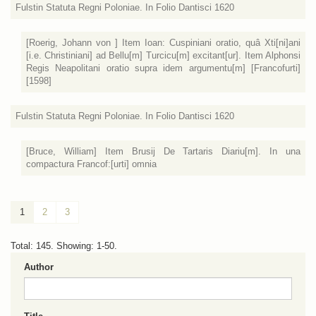
Fulstin Statuta Regni Poloniae. In Folio Dantisci 1620
[Roerig, Johann von ] Item Ioan: Cuspiniani oratio, quâ Xti[ni]ani
[i.e. Christiniani] ad Bellu[m] Turcicu[m] excitant[ur]. Item Alphonsi
Regis Neapolitani oratio supra idem argumentu[m] [Francofurti]
[1598]
Fulstin Statuta Regni Poloniae. In Folio Dantisci 1620
[Bruce, William] Item Brusij De Tartaris Diariu[m]. In una
compactura Francof:[urti] omnia
1
2
3
Total: 145. Showing: 1-50.
Author