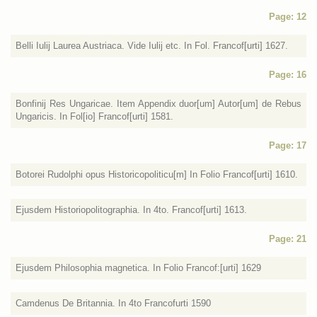
Page: 12
Belli Iulij Laurea Austriaca. Vide Iulij etc. In Fol. Francof[urti] 1627.
Page: 16
Bonfinij Res Ungaricae. Item Appendix duor[um] Autor[um] de Rebus
Ungaricis. In Fol[io] Francof[urti] 1581.
Page: 17
Botorei Rudolphi opus Historicopoliticu[m] In Folio Francof[urti] 1610.
Ejusdem Historiopolitographia. In 4to. Francof[urti] 1613.
Page: 21
Ejusdem Philosophia magnetica. In Folio Francof:[urti] 1629
Camdenus De Britannia. In 4to Francofurti 1590