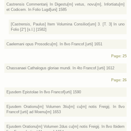
Castrensis Commentarij In Digestu[m] vetus, novu[m], Infortiatu[m]
et Codicem. In Folio Lugd[uni] 1585
[Castrensis, Paulus] Item Volumina Consilior[um] 3. [T. 3] In uno
Folio [2°] [s.l.] [1582]
Caelemani opus Prosodicu[m]. In 8vo Francof.[urti] 1651
Page: 25
Chassanaei Cathalogus gloriae mundi. In 4to Francof.[urti] 1612
Page: 26
Ejusdem Epistolae In 8vo Francof[urti] 1590
Ejusdem Orationu[m] Volumen 3tiu[m] cu[m] notis Freigij. In 8vo
Francof:[urti] ad Moenu[m] 1653
Ejusdem Orationu[m] Volumen 2dus cu[m] notis Freigij. In 8vo Ibidem