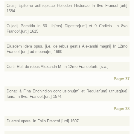
Crusij Epitome aethiopicae Heliodori Historiae In 8vo Francof.[urti]
1584
Cujacij Paratitla in 50 Lib[ros] Digestor[um] et 9 Codicis. In 8vo
Francof.[urti] 1615
Eiusdem Idem opus. [i.e. de rebus gestis Alexandri magni] In 12mo
Francof:[urti] ad moenu[m] 1690
Curtii Rufi de rebus Alexandri M. in 12mo Francofurti. [s.a.]
Page: 37
Donati à Fina Enchiridion conclusionu[m] et Regular[um] utriusq[ue]
Iuris. In 8vo. Francof:[urti] 1574.
Page: 38
Duareni opera. In Folio Francof.[urti] 1607.