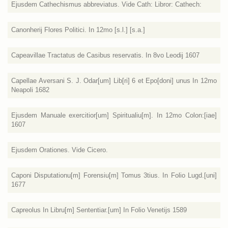
Ejusdem Cathechismus abbreviatus. Vide Cath: Libror: Cathech:
Canonherij Flores Politici. In 12mo [s.l.] [s.a.]
Capeavillae Tractatus de Casibus reservatis. In 8vo Leodij 1607
Capellae Aversani S. J. Odar[um] Lib[ri] 6 et Epo[doni] unus In 12mo
Neapoli 1682
Ejusdem Manuale exercitior[um] Spiritualiu[m]. In 12mo Colon:[iae]
1607
Ejusdem Orationes. Vide Cicero.
Caponi Disputationu[m] Forensiu[m] Tomus 3tius. In Folio Lugd.[uni]
1677
Capreolus In Libru[m] Sententiar.[um] In Folio Venetijs 1589