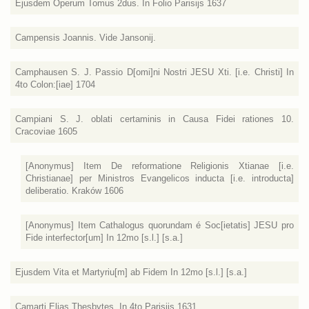
Ejusdem Operum Tomus 2dus. In Folio Parisijs 1637
Campensis Joannis. Vide Jansonij.
Camphausen S. J. Passio D[omi]ni Nostri JESU Xti. [i.e. Christi] In
4to Colon:[iae] 1704
Campiani S. J. oblati certaminis in Causa Fidei rationes 10.
Cracoviae 1605
[Anonymus] Item De reformatione Religionis Xtianae [i.e.
Christianae] per Ministros Evangelicos inducta [i.e. introducta]
deliberatio. Kraków 1606
[Anonymus] Item Cathalogus quorundam é Soc[ietatis] JESU pro
Fide interfector[um] In 12mo [s.l.] [s.a.]
Ejusdem Vita et Martyriu[m] ab Fidem In 12mo [s.l.] [s.a.]
Camarti Elias Thesbytes. In 4to Parisijs 1631