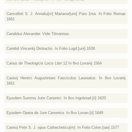
Cancelloti S. J. Annaliu[m] Marianor[um] Pars 1ma. In Folio Romae
1661
Candidus Alexander. Vide Tilmannus.
Candidi Vincentij Distractio. In Folio Lugd:[uni] 1638
Canus de Theologicis Locis Libri 12 In 8vo Lovanij 1564
Canisij Henrici Augustiniani Fasciculus Laureatus. In 8vo Lovanij
1661
Ejusdem Summa Juris Canonici. In 8vo Ingolstad:[ii] 1620
Ejusdem Opera de Jure Canonico. In 8vo Lovan.[ii] 1649
Canisij Petri S. J. opus Cathecheticu[m]. In Folio Colon:[iae] 1577