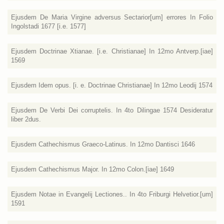
Ejusdem De Maria Virgine adversus Sectarior[um] errores In Folio
Ingolstadi 1677 [i.e. 1577]
Ejusdem Doctrinae Xtianae. [i.e. Christianae] In 12mo Antverp.[iae]
1569
Ejusdem Idem opus. [i. e. Doctrinae Christianae] In 12mo Leodij 1574
Ejusdem De Verbi Dei corruptelis. In 4to Dilingae 1574 Desideratur
liber 2dus.
Ejusdem Cathechismus Graeco-Latinus. In 12mo Dantisci 1646
Ejusdem Cathechismus Major. In 12mo Colon.[iae] 1649
Ejusdem Notae in Evangelij Lectiones.. In 4to Friburgi Helvetior.[um]
1591