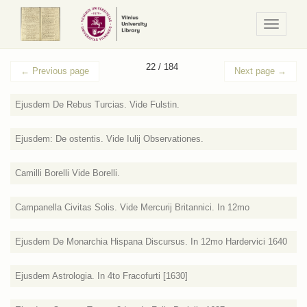
Navigaci
/
Meniu
22 / 184
←
Previous page
Next page
→
Ejusdem De Rebus Turcias. Vide Fulstin.
Ejusdem: De ostentis. Vide Iulij Observationes.
Camilli Borelli Vide Borelli.
Campanella Civitas Solis. Vide Mercurij Britannici. In 12mo
Ejusdem De Monarchia Hispana Discursus. In 12mo Hardervici 1640
Ejusdem Astrologia. In 4to Fracofurti [1630]