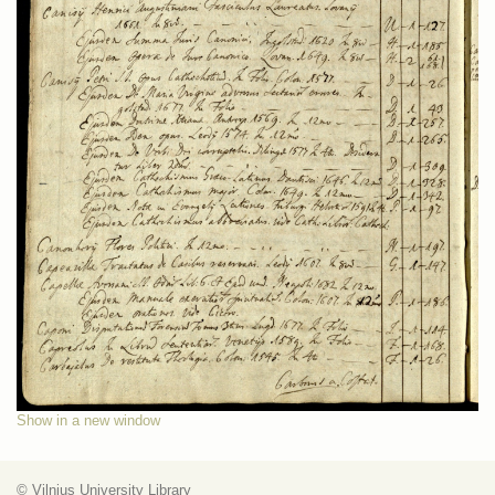
Show in a new window
© Vilnius University Library