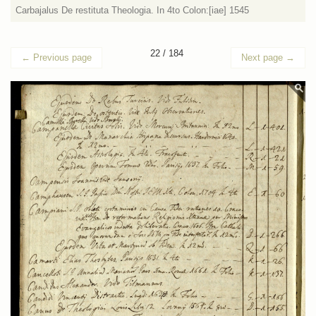
Carbajalus De restituta Theologia. In 4to Colon:[iae] 1545
22 / 184
←
Previous page
Next page
→