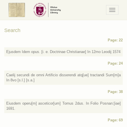
Navigaci
/
Meniu
Search
Page: 22
Ejusdem Idem opus. [i. e. Doctrinae Christianae] In 12mo Leodij 1574
Page: 24
Caelij secundi de omni Artificio disserendi atq[ue] tractandi Sum[m]a
In 8vo [s.l.] [s.a.]
Page: 38
Eiusdem operu[m] asceticor[um] Tomus 2dus. In Folio Posnan:[iae]
1691.
Page: 69