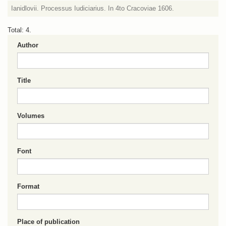
Ianidlovii. Processus Iudiciarius. In 4to Cracoviae 1606.
Total: 4.
Author
Title
Volumes
Font
Format
Place of publication