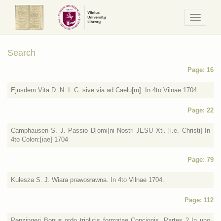
Navigaci
/
Meniu
Search
Page: 16
Ejusdem Vita D. N. I. C. sive via ad Caelu[m]. In 4to Vilnae 1704.
Page: 22
Camphausen S. J. Passio D[omi]ni Nostri JESU Xti. [i.e. Christi] In
4to Colon:[iae] 1704
Page: 79
Kulesza S. J. Wiara prawosławna. In 4to Vilnae 1704.
Page: 112
Penzingeri Bonus ordo triplicis formatae Concionis. Partes 2 In uno