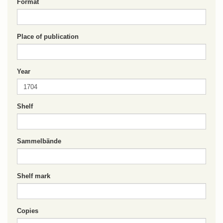
Format
Place of publication
Year
Shelf
Sammelbände
Shelf mark
Copies