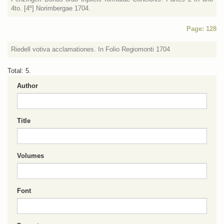
4to. [4º] Norimbergae 1704.
Page: 128
Riedell votiva acclamationes. In Folio Regiomonti 1704
Total: 5.
Author
Title
Volumes
Font