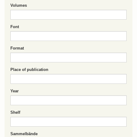
Volumes
Font
Format
Place of publication
Year
Shelf
Sammelbände