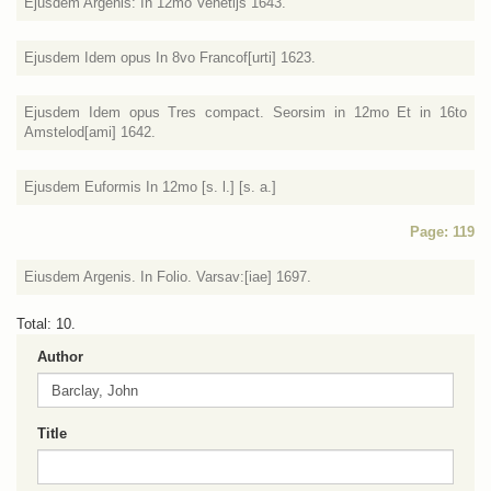
Ejusdem Argenis: In 12mo Venetijs 1643.
Ejusdem Idem opus In 8vo Francof[urti] 1623.
Ejusdem Idem opus Tres compact. Seorsim in 12mo Et in 16to
Amstelod[ami] 1642.
Ejusdem Euformis In 12mo [s. l.] [s. a.]
Page: 119
Eiusdem Argenis. In Folio. Varsav:[iae] 1697.
Total: 10.
Author
Title