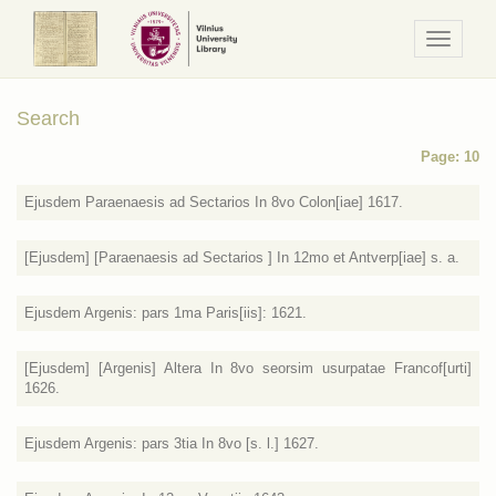
Navigaci
/
Meniu
Search
Page: 10
Ejusdem Paraenaesis ad Sectarios In 8vo Colon[iae] 1617.
[Ejusdem] [Paraenaesis ad Sectarios ] In 12mo et Antverp[iae] s. a.
Ejusdem Argenis: pars 1ma Paris[iis]: 1621.
[Ejusdem] [Argenis] Altera In 8vo seorsim usurpatae Francof[urti]
1626.
Ejusdem Argenis: pars 3tia In 8vo [s. l.] 1627.