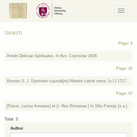
Navigaci
/
Meniu
Search
Page: 4
Amelri Deliciae Spirituales. In 8vo. Cracoviae 1608.
Page: 16
Bosses S. J. Epistolae cujusda[m] Abbatis Latinè versa. [s.l.] 1717.
Page: 47
[Florus, Lucius Annaeus] et [= Res Romanae.] In 16to Parisijs [s.a.]
Total: 3.
Author