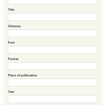
Title
Volumes
Font
Format
Place of publication
Year