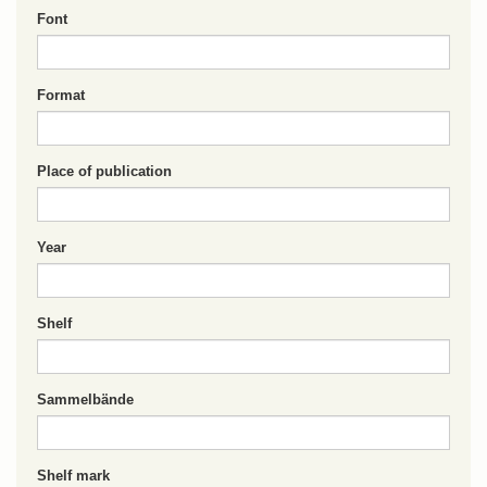
Font
Format
Place of publication
Year
Shelf
Sammelbände
Shelf mark