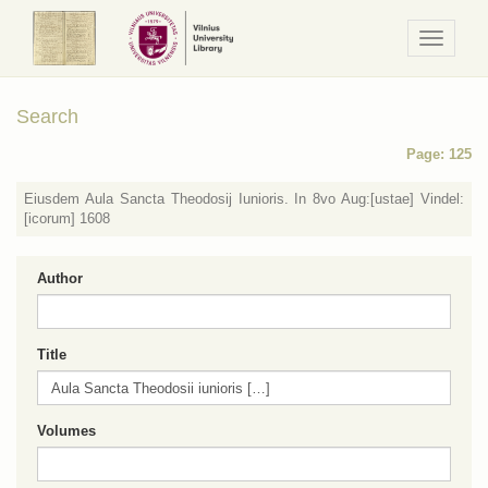
Navigaci
/
Meniu
Search
Page: 125
Eiusdem Aula Sancta Theodosij Iunioris. In 8vo Aug:[ustae] Vindel:
[icorum] 1608
Author
Title
Volumes