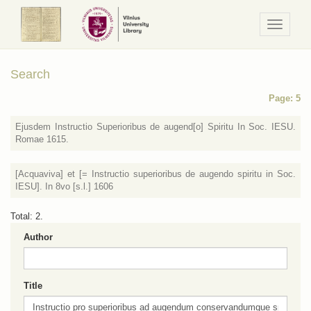
Navigaci
/
Meniu
Search
Page: 5
Ejusdem Instructio Superioribus de augend[o] Spiritu In Soc. IESU.
Romae 1615.
[Acquaviva] et [= Instructio superioribus de augendo spiritu in Soc.
IESU]. In 8vo [s.l.] 1606
Total: 2.
Author
Title