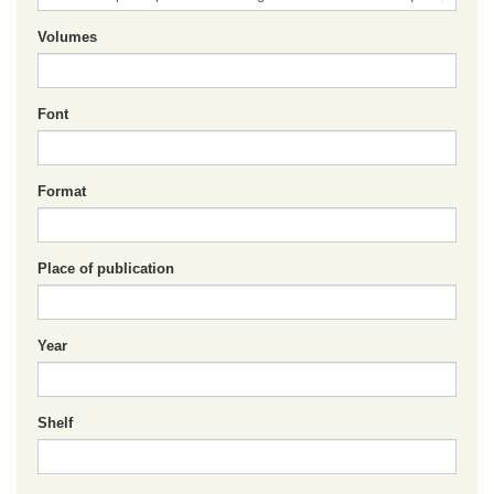
Volumes
Font
Format
Place of publication
Year
Shelf