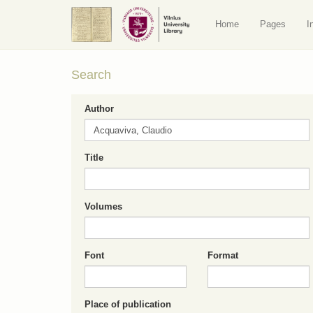
Home
Pages
I
Search
Author
Title
Volumes
Font
Format
Place of publication