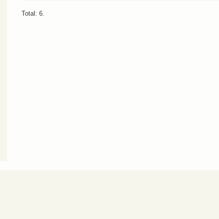
Total: 6.