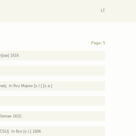
LT
Page: 5
n[iae] 1616.
tij. In 8vo Majore [s.l.] [s.a.]
. Romae 1615.
ESU]. In 8vo [s.l.] 1606