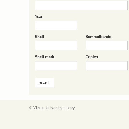
Year
Shelf
Sammelbände
Shelf mark
Copies
© Vilnius University Library