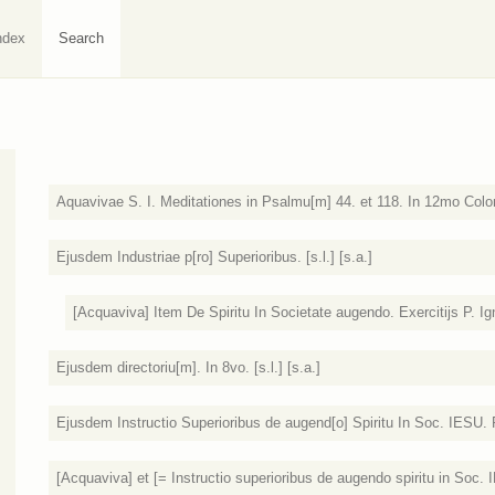
ndex
Search
Aquavivae S. I. Meditationes in Psalmu[m] 44. et 118. In 12mo Colo
Ejusdem Industriae p[ro] Superioribus. [s.l.] [s.a.]
[Acquaviva] Item De Spiritu In Societate augendo. Exercitijs P. Igna
Ejusdem directoriu[m]. In 8vo. [s.l.] [s.a.]
Ejusdem Instructio Superioribus de augend[o] Spiritu In Soc. IESU
[Acquaviva] et [= Instructio superioribus de augendo spiritu in Soc. I