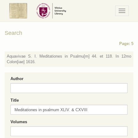
Navigaci
/
Meniu
Search
Page: 5
Aquavivae S. I. Meditationes in Psalmu[m] 44. et 118. In 12mo
Colon[iae] 1616.
Author
Title
Volumes