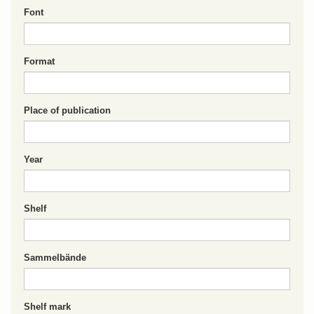
Font
Format
Place of publication
Year
Shelf
Sammelbände
Shelf mark