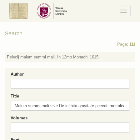
Navigaci
/
Meniu
Search
Page: 111
Pelecij malum summi mali. In 12mo Monachi 1615.
Author
Title
Volumes
Font