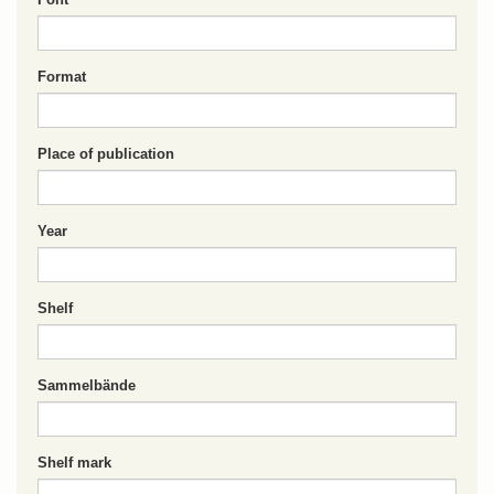
Format
Place of publication
Year
Shelf
Sammelbände
Shelf mark