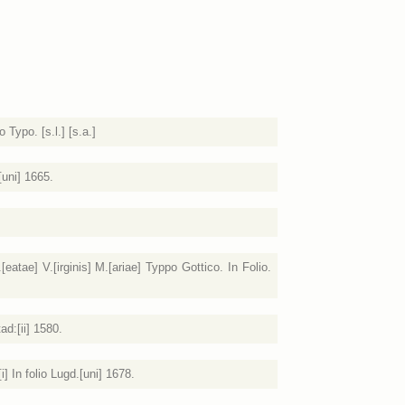
Typo. [s.l.] [s.a.]
[uni] 1665.
atae] V.[irginis] M.[ariae] Typpo Gottico. In Folio.
ad:[ii] 1580.
] In folio Lugd.[uni] 1678.