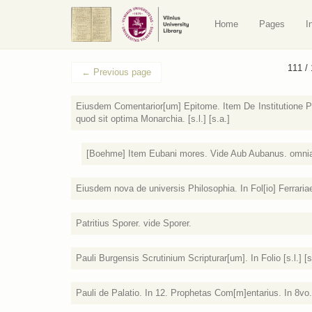
Home
Pages
I
111 /
←
Previous page
Eiusdem Comentarior[um] Epitome. Item De Institutione Pr
quod sit optima Monarchia. [s.l.] [s.a.]
[Boehme] Item Eubani mores. Vide Aub Aubanus. omnia In
Eiusdem nova de universis Philosophia. In Fol[io] Ferraria
Patritius Sporer. vide Sporer.
Pauli Burgensis Scrutinium Scripturar[um]. In Folio [s.l.] [s
Pauli de Palatio. In 12. Prophetas Com[m]entarius. In 8vo. [