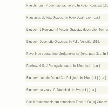
Paulutij Iuris. Prudentiae sacrae etc In Folio. Rom:[ae] 16
Pausanias de tota Graecia. In Folio Basil:[eae] [s.a.]
Ejusdem 5 Regionu[m] Veteris Graeciae descriptio. Tom[u
Eiusdem Descriptio Graeciae. In Folio Venetijs 1516.
Pavonij de sacrae Interp[re]tationis ra[ti]one. pars 3tia. In
Pawłowski S. J Panegyrici sacri. In 12mo [s.l.] [s.a.]
Eiusdem Locutio Dei ad Cor Religiosi. In 16to. [s.l.] [s.a.]
Eiusdem de vita v. P. Drużbicki. In 8vo [s.l.] [s.a.]
Paxilli monomachia pro defensione Fidei In Fol[io] Cracov: