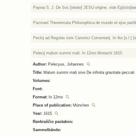
Paywa S. J. De Soc:[ietate] JESU origine. vide Ep[isto]lae
Pazmani Theoremata Philosophica de mundo et ejus partib[u
Peckij ad Regulas Iuris Canonici Comentarij. In 4to [s.l.] [s
Pelecij malum summi mali. In 12mo Monachi 1615.
Author:
Pelecyus, Johannes
Title:
Malum summi mali sive De infinita gravitate peccati m
Volumes:
Font:
Format:
In 12mo
Place of publication:
München
Year:
1615
Rankraščio pastabos:
Sammelbände: