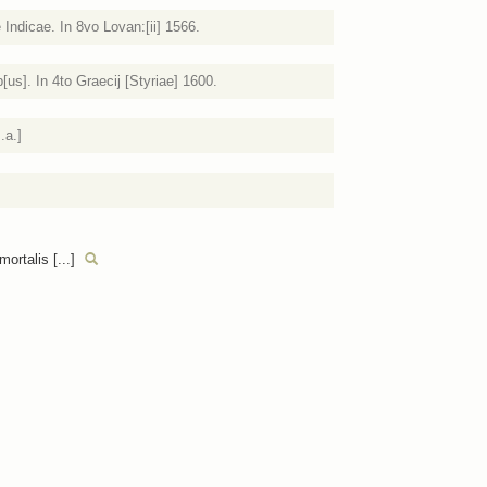
 Indicae. In 8vo Lovan:[ii] 1566.
s]. In 4to Graecij [Styriae] 1600.
.a.]
ortalis [...]