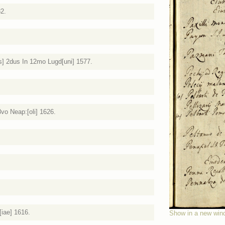
82.
s] 2dus In 12mo Lugd[uni] 1577.
 8vo Neap:[oli] 1626.
[iae] 1616.
Show in a new win