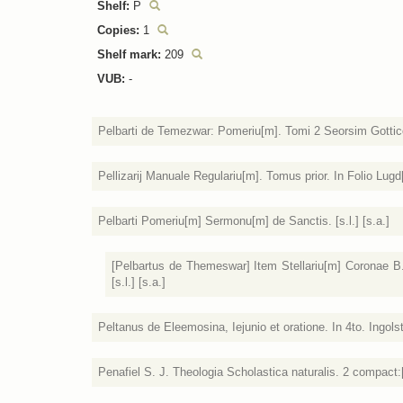
Shelf:
P
Copies:
1
Shelf mark:
209
VUB:
-
Pelbarti de Temezwar: Pomeriu[m]. Tomi 2 Seorsim Gottico 
Pellizarij Manuale Regulariu[m]. Tomus prior. In Folio Lugd
Pelbarti Pomeriu[m] Sermonu[m] de Sanctis. [s.l.] [s.a.]
[Pelbartus de Themeswar] Item Stellariu[m] Coronae B.[e
[s.l.] [s.a.]
Peltanus de Eleemosina, Iejunio et oratione. In 4to. Ingolst
Penafiel S. J. Theologia Scholastica naturalis. 2 compact:[i