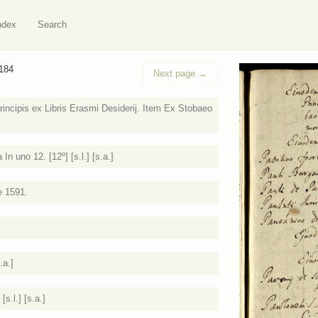
ndex
Search
 184
Next page
→
incipis ex Libris Erasmi Desiderij. Item Ex Stobaeo
 uno 12. [12º] [s.l.] [s.a.]
e 1591.
.a.]
s.l.] [s.a.]