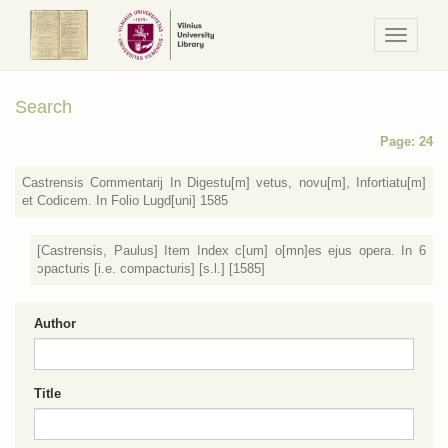
Navigaci
/
Meniu
Search
Page: 24
Castrensis Commentarij In Digestu[m] vetus, novu[m], Infortiatu[m]
et Codicem. In Folio Lugd[uni] 1585
[Castrensis, Paulus] Item Index c[um] o[mn]es ejus opera. In 6
ɔpacturis [i.e. compacturis] [s.l.] [1585]
Author
Title