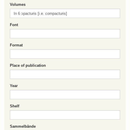
Volumes
Font
Format
Place of publication
Year
Shelf
Sammelbände