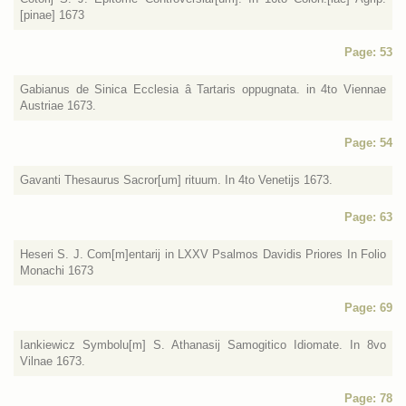
[pinae] 1673
Page: 53
Gabianus de Sinica Ecclesia â Tartaris oppugnata. in 4to Viennae
Austriae 1673.
Page: 54
Gavanti Thesaurus Sacror[um] rituum. In 4to Venetijs 1673.
Page: 63
Heseri S. J. Com[m]entarij in LXXV Psalmos Davidis Priores In Folio
Monachi 1673
Page: 69
Iankiewicz Symbolu[m] S. Athanasij Samogitico Idiomate. In 8vo
Vilnae 1673.
Page: 78