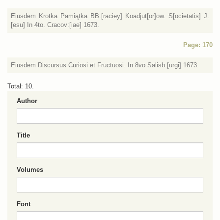
Eiusdem Krotka Pamiątka BB.[raciey] Koadjut[or]ow. S[ocietatis] J.
[esu] In 4to. Cracov:[iae] 1673.
Page: 170
Eiusdem Discursus Curiosi et Fructuosi. In 8vo Salisb.[urgi] 1673.
Total: 10.
Author
Title
Volumes
Font