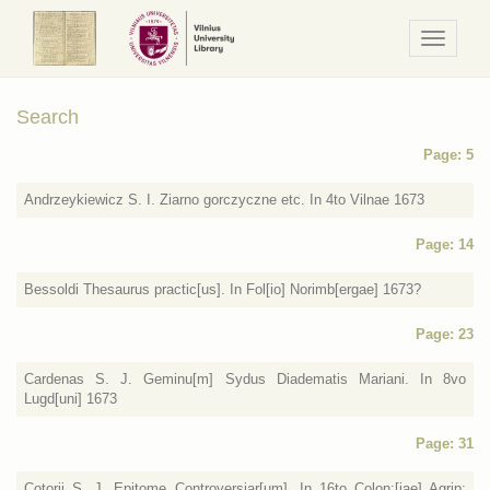
Navigaci
/
Meniu
Search
Page: 5
Andrzeykiewicz S. I. Ziarno gorczyczne etc. In 4to Vilnae 1673
Page: 14
Bessoldi Thesaurus practic[us]. In Fol[io] Norimb[ergae] 1673?
Page: 23
Cardenas S. J. Geminu[m] Sydus Diadematis Mariani. In 8vo
Lugd[uni] 1673
Page: 31
Cotorij S. J. Epitome Controversiar[um]. In 16to Colon:[iae] Agrip: