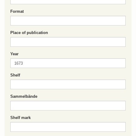
Format
Place of publication
Year
Shelf
Sammelbände
Shelf mark