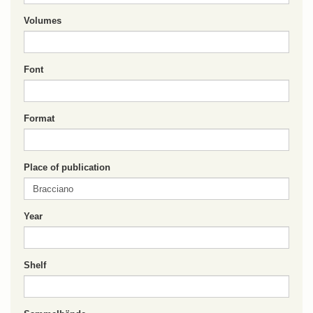
Volumes
Font
Format
Place of publication
Year
Shelf