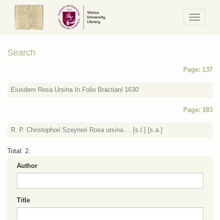
Navigaci
/
Meniu
Search
Page: 137
Eiusdem Rosa Ursina In Folio Bractiani 1630
Page: 183
R. P. Christophori Szeyneri Rosa ursina ... [s.l.] [s.a.]
Total: 2.
Author
Title