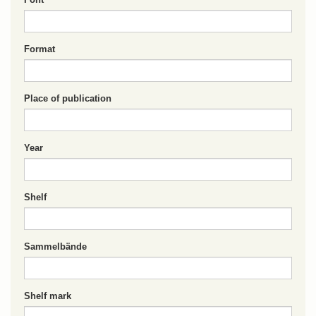
Format
Place of publication
Year
Shelf
Sammelbände
Shelf mark