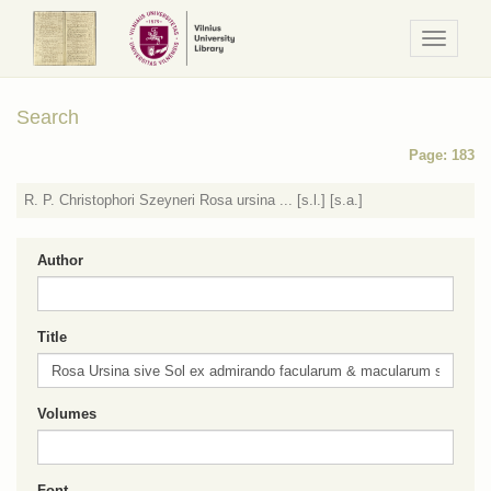
Navigaci
/
Meniu
Search
Page: 183
R. P. Christophori Szeyneri Rosa ursina ... [s.l.] [s.a.]
Author
Title
Volumes
Font