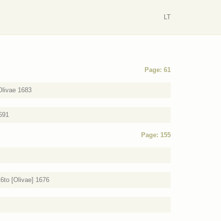
LT
Page: 61
Olivae 1683
1691
Page: 155
6to [Olivae] 1676