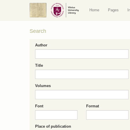
Home
Pages
I
Search
Author
Title
Volumes
Font
Format
Place of publication