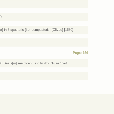
80
] in 5 ɔpacturis [i.e. compacturis] [Olivae] [1680]
Page: 156
M. Beata[m] me dicent. etc In 4to Olivae 1674