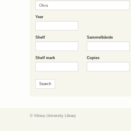
Year
Shelf
Sammelbände
Shelf mark
Copies
© Vilnius University Library