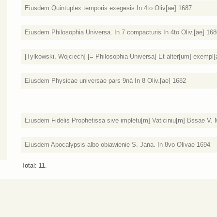
Eiusdem Quintuplex temporis exegesis In 4to Oliv[ae] 1687
Eiusdem Philosophia Universa. In 7 compacturis In 4to Oliv.[ae] 16
[Tylkowski, Wojciech] [= Philosophia Universa] Et alter[um] exempl[ar
Eiusdem Physicae universae pars 9ná In 8 Oliv.[ae] 1682
Eiusdem Fidelis Prophetissa sive impletu[m] Vaticiniu[m] Bssae V. 
Eiusdem Apocalypsis albo obiawienie S. Jana. In 8vo Olivae 1694
Total: 11.