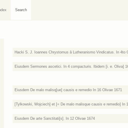
ndex
Search
Hacki S. J. Ioannes Chrystomus â Lutheranismo Vindicatus. In 4to 
Eiusdem Sermones ascetici. In 4 compacturis. Ibidem [i. e. Oliva] 
Eiusdem De malo malisq[ue] causis e remedio In 16 Olivae 1671
[Tylkowski, Wojciech] et [= De malo malisque causis e remedio] In 1
Eiusdem De arte Sanctitati[s]. In 12 Olivae 1674