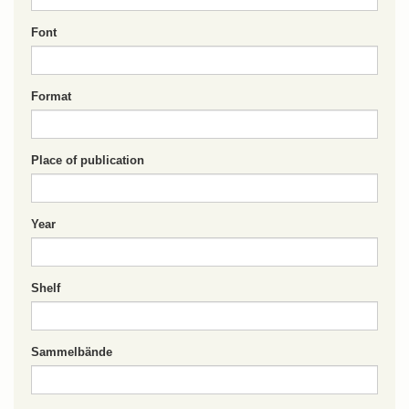
Font
Format
Place of publication
Year
Shelf
Sammelbände