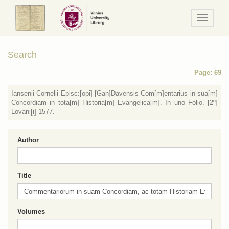
Navigaci
/
Meniu
Search
Page: 69
Iansenii Cornelii Episc:[opi] [Gan]Davensis Com[m]entarius in sua[m]
Concordiam in tota[m] Historia[m] Evangelica[m]. In uno Folio. [2º]
Lovani[i] 1577.
Author
Title
Volumes