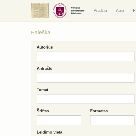
Pradžia
Apie
P
Paieška
Autorius
Antraštė
Tomai
Šriftas
Formatas
Leidimo vieta