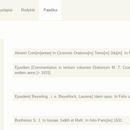
uslapiai
Rodyklė
Paieška
Abrami Com[m]entarij In Ciceronis Orationu[m] Tomu[m] 2du[m]. In Fo
Ejusdem [Commentarius in tertium volumen Orationum M. T. Cicero
eodem anno [= 1631]
Ejusdem[ Beyerling , i. e. Beyerlinck, Laurens] Idem opus. In Folio si
Bonfrerius S. J. In Iosuae, Iudith et Ruth. In folio Paris[iis] 1631.