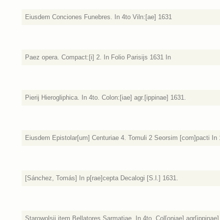
Eiusdem Conciones Funebres. In 4to Viln:[ae] 1631
Paez opera. Compact:[i] 2. In Folio Parisijs 1631 In
Pierij Hierogliphica. In 4to. Colon:[iae] agr.[ippinae] 1631.
Eiusdem Epistolar[um] Centuriae 4. Tomuli 2 Seorsim [com]pacti In 1
[Sánchez, Tomás] In p[rae]cepta Decalogi [S.l.] 1631.
Starowolsij item Bellatores Sarmatiae. In 4to. Col[oniae] agr[ippinae]