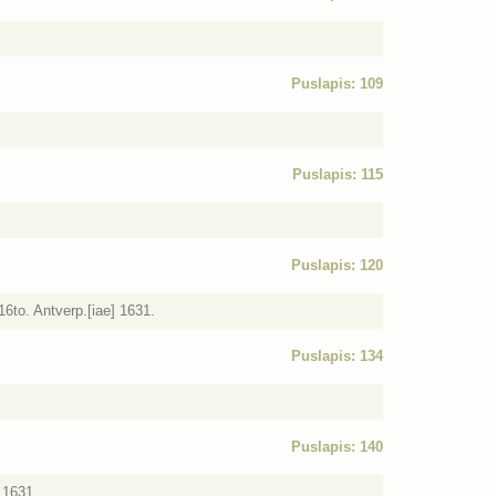
Puslapis: 109
Puslapis: 115
Puslapis: 120
6to. Antverp.[iae] 1631.
Puslapis: 134
Puslapis: 140
 1631.