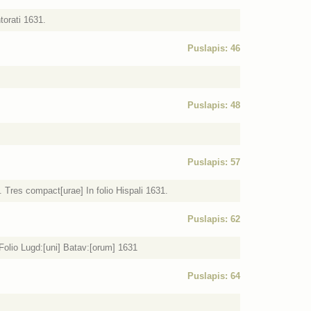
torati 1631.
Puslapis: 46
Puslapis: 48
Puslapis: 57
res compact[urae] In folio Hispali 1631.
Puslapis: 62
Folio Lugd:[uni] Batav:[orum] 1631
Puslapis: 64