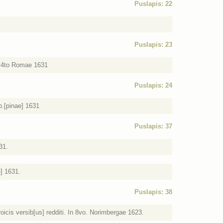
Puslapis: 22
Puslapis: 23
In 4to Romae 1631
Puslapis: 24
p.[pinae] 1631
Puslapis: 37
31.
e] 1631.
Puslapis: 38
oicis versib[us] redditi. In 8vo. Norimbergae 1623.