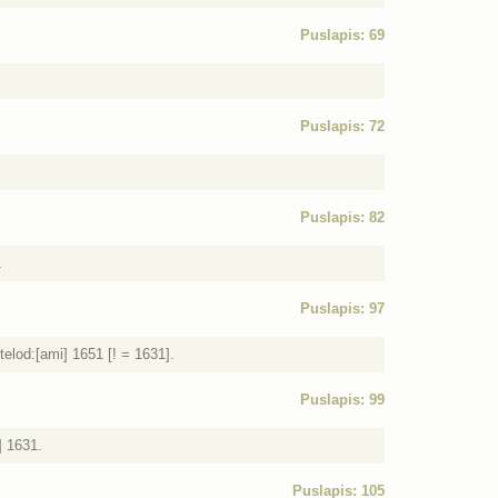
Puslapis: 69
Puslapis: 72
Puslapis: 82
1
Puslapis: 97
elod:[ami] 1651 [! = 1631].
Puslapis: 99
] 1631.
Puslapis: 105