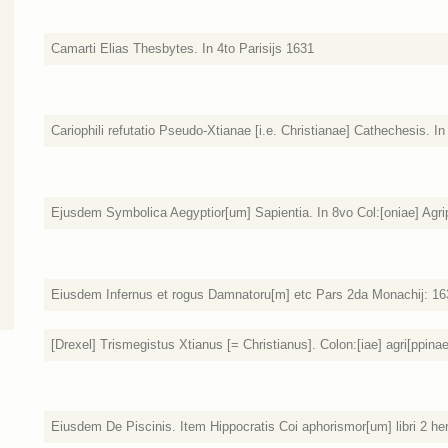
Camarti Elias Thesbytes. In 4to Parisijs 1631
Cariophili refutatio Pseudo-Xtianae [i.e. Christianae] Cathechesis. 
Ejusdem Symbolica Aegyptior[um] Sapientia. In 8vo Col:[oniae] Agri
Eiusdem Infernus et rogus Damnatoru[m] etc Pars 2da Monachij: 16
[Drexel] Trismegistus Xtianus [= Christianus]. Colon:[iae] agri[ppina
Eiusdem De Piscinis. Item Hippocratis Coi aphorismor[um] libri 2 her