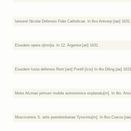
Iansenii Nicolai Defensio Fidei Catholicae. In 8vo Antverp:[iae] 1631.
Eiusdem opera o[mn]ia. In 12. Argentor.[ati] 1631.
Eiusdem Iusta defensio Rom:[ani] Pontif.[icis] In 4to Diling.[ae] 163
Metis Alcmari primum mobile astronomice explanatu[m]. In 4to. Amst
Moscicensis S. artis poenitentiariae Tyrociniu[m]. In 8vo Cracov.[iae