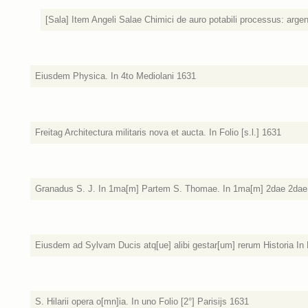
[Sala] Item Angeli Salae Chimici de auro potabili processus: argen
Eiusdem Physica. In 4to Mediolani 1631
Freitag Architectura militaris nova et aucta. In Folio [s.l.] 1631
Granadus S. J. In 1ma[m] Partem S. Thomae. In 1ma[m] 2dae 2dae. T
Eiusdem ad Sylvam Ducis atq[ue] alibi gestar[um] rerum Historia In 
S. Hilarii opera o[mn]ia. In uno Folio [2°] Parisijs 1631