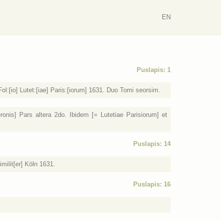
EN
Puslapis: 1
l:[io] Lutet:[iae] Paris:[iorum] 1631. Duo Tomi seorsim.
nis] Pars altera 2do. Ibidem [= Lutetiae Parisiorum] et
Puslapis: 14
milit[er] Köln 1631.
Puslapis: 16