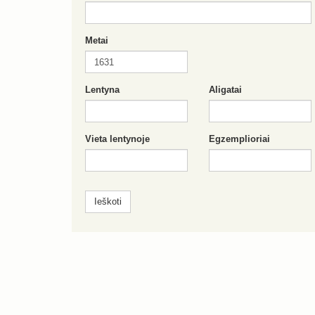
Metai
Lentyna
Aligatai
Vieta lentynoje
Egzemplioriai