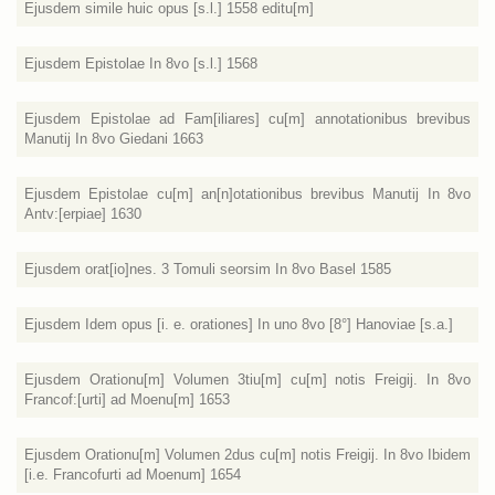
Ejusdem simile huic opus [s.l.] 1558 editu[m]
Ejusdem Epistolae In 8vo [s.l.] 1568
Ejusdem Epistolae ad Fam[iliares] cu[m] annotationibus brevibus
Manutij In 8vo Giedani 1663
Ejusdem Epistolae cu[m] an[n]otationibus brevibus Manutij In 8vo
Antv:[erpiae] 1630
Ejusdem orat[io]nes. 3 Tomuli seorsim In 8vo Basel 1585
Ejusdem Idem opus [i. e. orationes] In uno 8vo [8°] Hanoviae [s.a.]
Ejusdem Orationu[m] Volumen 3tiu[m] cu[m] notis Freigij. In 8vo
Francof:[urti] ad Moenu[m] 1653
Ejusdem Orationu[m] Volumen 2dus cu[m] notis Freigij. In 8vo Ibidem
[i.e. Francofurti ad Moenum] 1654