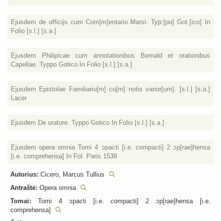
Ejusdem de officijs cum Com[m]entario Marsi. Typ:[po] Got.[ico] In
Folio [s.l.] [s.a.]
Ejusdem Philipicae cum annotationibus Bernald et orationibus
Capellae. Typpo Gotico In Folio [s.l.] [s.a.]
Ejusdem Epistolae Familiariu[m] cu[m] notis varior[um]. [s.l.] [s.a.]
Lacer
Ejusdem De oratore. Typpo Gotico In Folio [s.l.] [s.a.]
Ejusdem opera omnia Tomi 4 ɔpacti [i.e. compacti] 2 ɔp[rae]hensa
[i.e. comprehensa] In Fol. Paris 1539
Autorius:
Cicero, Marcus Tullius
Antraštė:
Opera omnia
Tomai:
Tomi 4 ɔpacti [i.e. compacti] 2 ɔp[rae]hensa [i.e.
comprehensa]