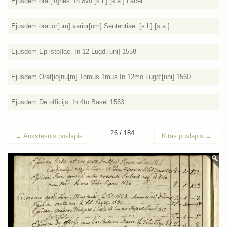
Ejusdem orat[io]nes. In 8vo [s.l.] [s.a.] Lacer
Ejusdem oratior[um] varior[um] Sententiae. [s.l.] [s.a.]
Ejusdem Ep[isto]lae. In 12 Lugd.[uni] 1558
Ejusdem Orat[io]nu[m] Tomus 1mus In 12mo Lugd:[uni] 1560
Ejusdem De officijs. In 4to Basel 1563
26 / 184
←
Ankstesnis puslapis
Kitas puslapis
→