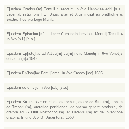
Ejusdem Orationu[m] Tomuli 4 seorsim In 8vo Hanoviae editi [s.a.]
Lacer ab initio fons […] Unus, alter et 3tius incipit ab orat[]io]ne &
Sextio, 4tus pro Lege Manila
Ejusdem Epistolaru[m] ... Lacer Cum notis brevibus Manutij Tomuli 4
In 8vo [s.l.] [s.a.]
Ejusdem Ep[isto]lae ad Atticu[m] cu[m] notis Manutij In 8vo Venetijs
editae an[n]o 1547
Ejusdem Ep[isto]lae Famil[iares] In 8vo Cracov.[iae] 1685
Ejusdem de officijs In 8vo [s.l.] [s.a.]
Ejusdem Brutus sive de claris oratoribus, orator ad Brutu[m], Topica
ad Trebatiu[m], oratoriae partitiones, de optimo genere orationis, de
oratore ad 27 Libri Rhetoricor[um] ad Herenniu[m] ac de Inventione
oratoria. In uno 8vo [8°] Argentorati 1568