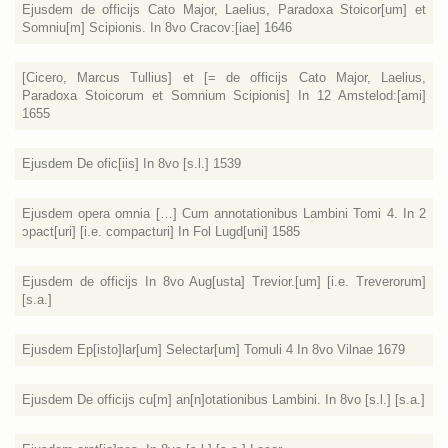
Ejusdem de officijs Cato Major, Laelius, Paradoxa Stoicor[um] et
Somniu[m] Scipionis. In 8vo Cracov:[iae] 1646
[Cicero, Marcus Tullius] et [= de officijs Cato Major, Laelius,
Paradoxa Stoicorum et Somnium Scipionis] In 12 Amstelod:[ami]
1655
Ejusdem De ofic[iis] In 8vo [s.l.] 1539
Ejusdem opera omnia […] Cum annotationibus Lambini Tomi 4. In 2
ɔpact[uri] [i.e. compacturi] In Fol Lugd[uni] 1585
Ejusdem de officijs In 8vo Aug[usta] Trevior.[um] [i.e. Treverorum]
[s.a.]
Ejusdem Ep[isto]lar[um] Selectar[um] Tomuli 4 In 8vo Vilnae 1679
Ejusdem De officijs cu[m] an[n]otationibus Lambini. In 8vo [s.l.] [s.a.]