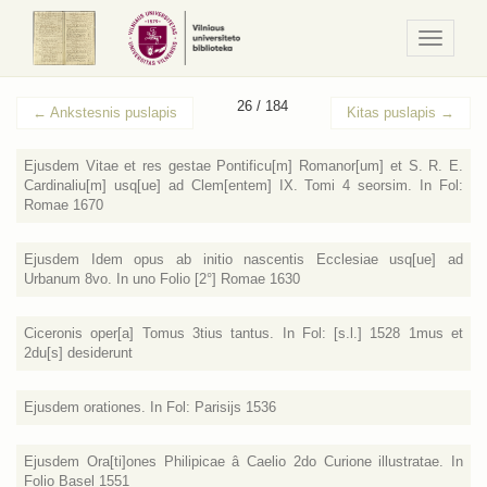
Navigaci
/
Meniu
26 / 184
←
Ankstesnis puslapis
Kitas puslapis
→
Ejusdem Vitae et res gestae Pontificu[m] Romanor[um] et S. R. E.
Cardinaliu[m] usq[ue] ad Clem[entem] IX. Tomi 4 seorsim. In Fol:
Romae 1670
Ejusdem Idem opus ab initio nascentis Ecclesiae usq[ue] ad
Urbanum 8vo. In uno Folio [2°] Romae 1630
Ciceronis oper[a] Tomus 3tius tantus. In Fol: [s.l.] 1528 1mus et
2du[s] desiderunt
Ejusdem orationes. In Fol: Parisijs 1536
Ejusdem Ora[ti]ones Philipicae â Caelio 2do Curione illustratae. In
Folio Basel 1551