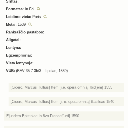
Šriftas:
Formatas:
In Fol
Leidimo vieta:
Paris
Metai:
1539
Rankraščio pastabos:
Aligatai:
Lentyna:
Egzemplioriai:
Vieta lentynoje:
VUB:
(BAV 35.7.3b/3 - Lipsiae, 1539)
[Cicero, Marcus Tullius] Item [i.e. opera omnia] Ibid[em] 1555
[Cicero, Marcus Tullius] Item [i. e. opera omnia] Basileae 1540
Ejusdem Epistolae In 8vo Francof[urti] 1590